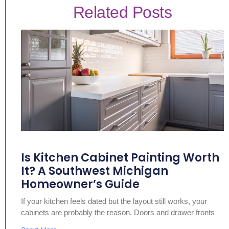
Related Posts
Is Kitchen Cabinet Painting Worth
It? A Southwest Michigan
Homeowner’s Guide
If your kitchen feels dated but the layout still works, your
cabinets are probably the reason. Doors and drawer fronts