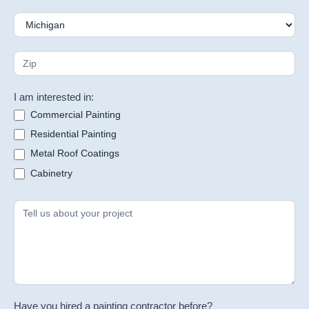
I am interested in:
Commercial Painting
Residential Painting
Metal Roof Coatings
Cabinetry
Have you hired a painting contractor before?