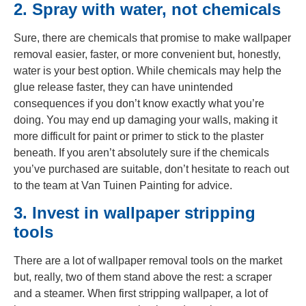
2. Spray with water, not chemicals
Sure, there are chemicals that promise to make wallpaper
removal easier, faster, or more convenient but, honestly,
water is your best option. While chemicals may help the
glue release faster, they can have unintended
consequences if you don’t know exactly what you’re
doing. You may end up damaging your walls, making it
more difficult for paint or primer to stick to the plaster
beneath. If you aren’t absolutely sure if the chemicals
you’ve purchased are suitable, don’t hesitate to reach out
to the team at Van Tuinen Painting for advice.
3. Invest in wallpaper stripping
tools
There are a lot of wallpaper removal tools on the market
but, really, two of them stand above the rest: a scraper
and a steamer. When first stripping wallpaper, a lot of