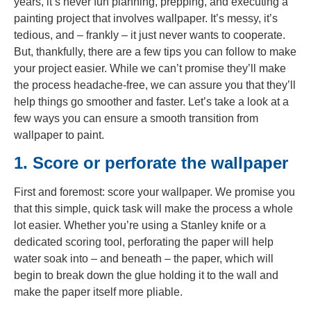
years, it’s never fun planning, prepping, and executing a
painting project that involves wallpaper. It’s messy, it’s
tedious, and – frankly – it just never wants to cooperate.
But, thankfully, there are a few tips you can follow to make
your project easier. While we can’t promise they’ll make
the process headache-free, we can assure you that they’ll
help things go smoother and faster. Let’s take a look at a
few ways you can ensure a smooth transition from
wallpaper to paint.
1. Score or perforate the wallpaper
First and foremost: score your wallpaper. We promise you
that this simple, quick task will make the process a whole
lot easier. Whether you’re using a Stanley knife or a
dedicated scoring tool, perforating the paper will help
water soak into – and beneath – the paper, which will
begin to break down the glue holding it to the wall and
make the paper itself more pliable.