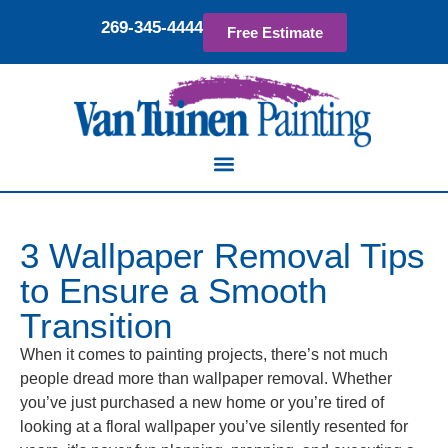
269-345-4444
Free Estimate
3 Wallpaper Removal Tips
to Ensure a Smooth
Transition
When it comes to painting projects, there’s not much
people dread more than wallpaper removal. Whether
you’ve just purchased a new home or you’re tired of
looking at a floral wallpaper you’ve silently resented for