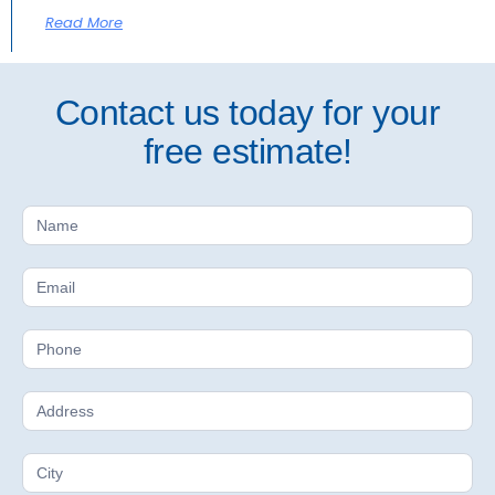
Read More
Contact us today for your
free estimate!
Free
Estimate