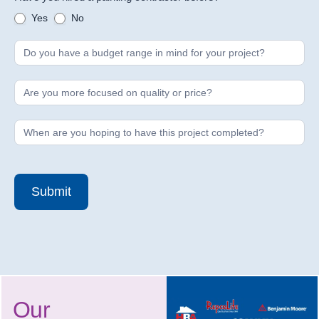
Yes
No
Submit
Our