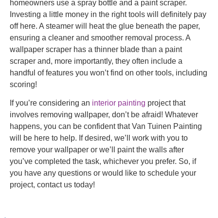
homeowners use a spray bottle and a paint scraper.
Investing a little money in the right tools will definitely pay
off here. A steamer will heat the glue beneath the paper,
ensuring a cleaner and smoother removal process. A
wallpaper scraper has a thinner blade than a paint
scraper and, more importantly, they often include a
handful of features you won’t find on other tools, including
scoring!
If you’re considering an
interior painting
project that
involves removing wallpaper, don’t be afraid! Whatever
happens, you can be confident that Van Tuinen Painting
will be here to help. If desired, we’ll work with you to
remove your wallpaper or we’ll paint the walls after
you’ve completed the task, whichever you prefer. So, if
you have any questions or would like to schedule your
project, contact us today!