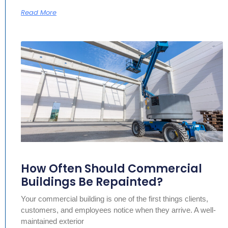
Read More
How Often Should Commercial
Buildings Be Repainted?
Your commercial building is one of the first things clients,
customers, and employees notice when they arrive. A well-
maintained exterior