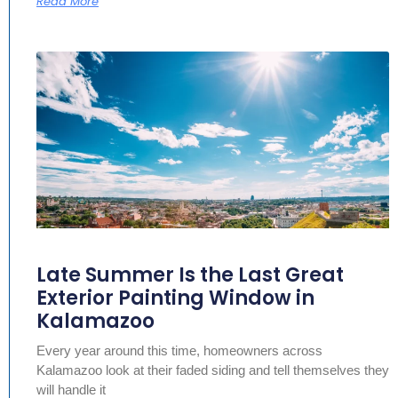
Read More
Late Summer Is the Last Great
Exterior Painting Window in
Kalamazoo
Every year around this time, homeowners across
Kalamazoo look at their faded siding and tell themselves they
will handle it