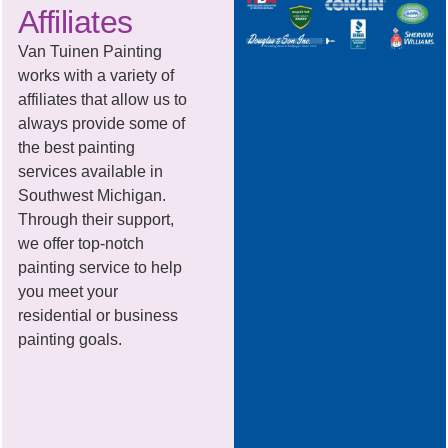
Affiliates
Van Tuinen Painting
works with a variety of
affiliates that allow us to
always provide some of
the best painting
services available in
Southwest Michigan.
Through their support,
we offer top-notch
painting service to help
you meet your
residential or business
painting goals.