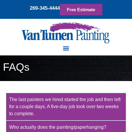
269-345-4444
Free Estimate
FAQs
The last painters we hired started the job and then left
for a couple days. A five-day job took over two weeks
to complete.
Who actually does the painting/paperhanging?