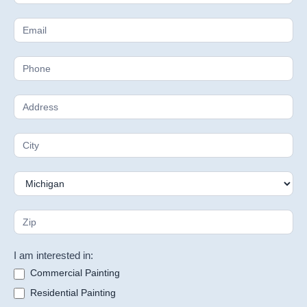
Estimate
I am interested in:
Commercial Painting
Residential Painting