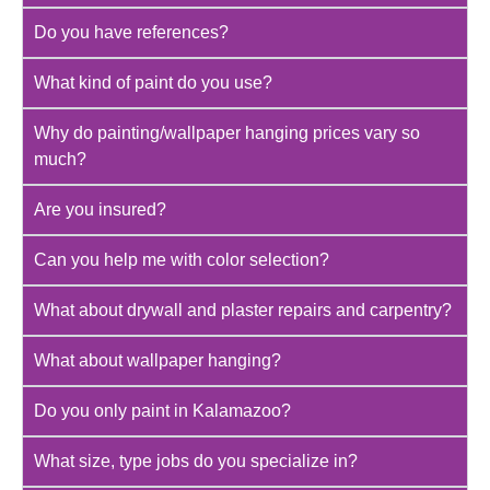
Do you have references?
What kind of paint do you use?
Why do painting/wallpaper hanging prices vary so
much?
Are you insured?
Can you help me with color selection?
What about drywall and plaster repairs and carpentry?
What about wallpaper hanging?
Do you only paint in Kalamazoo?
What size, type jobs do you specialize in?