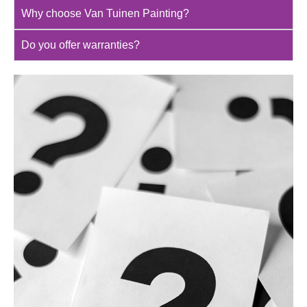
Why choose Van Tuinen Painting?
Do you offer warranties?