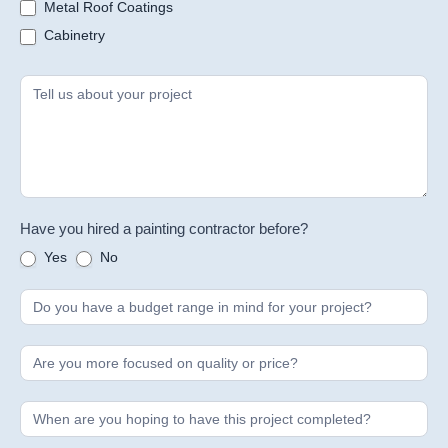
Metal Roof Coatings
Cabinetry
Have you hired a painting contractor before?
Yes
No