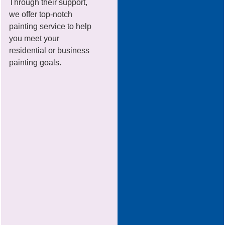
Through their support,
we offer top-notch
painting service to help
you meet your
residential or business
painting goals.