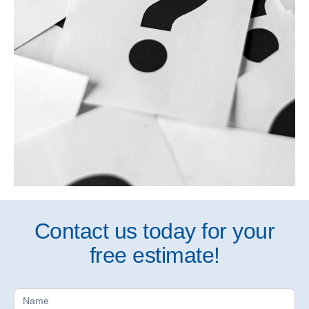
Contact us today for your
free estimate!
Free