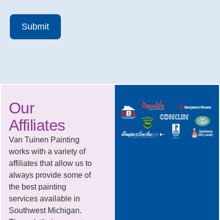
Submit
Our
Affiliates
Van Tuinen Painting
works with a variety of
affiliates that allow us to
always provide some of
the best painting
services available in
Southwest Michigan.