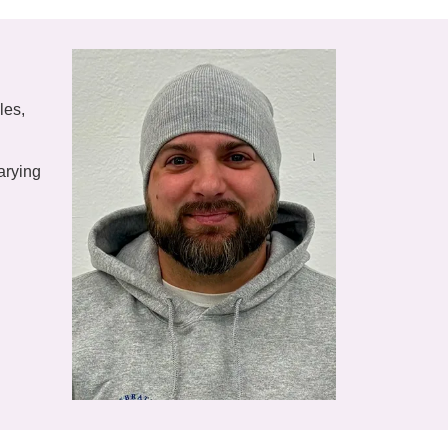
les,
arying