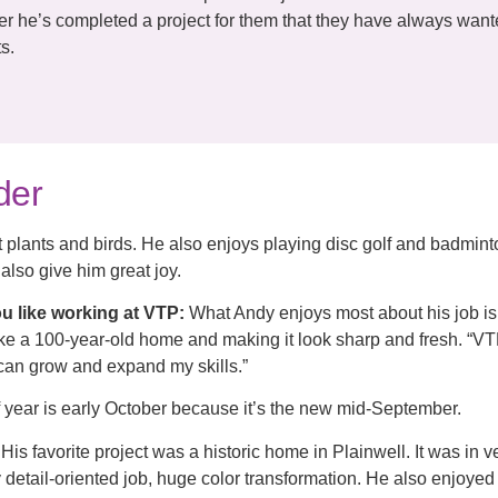
ter he’s completed a project for them that they have always want
s.
der
 plants and birds. He also enjoys playing disc golf and badmint
also give him great joy.
u like working at VTP:
What Andy enjoys most about his job i
take a 100-year-old home and making it look sharp and fresh. “V
can grow and expand my skills.”
f year is early October because it’s the new mid-September.
His favorite project was a historic home in Plainwell. It was in 
y detail-oriented job, huge color transformation. He also enjoyed