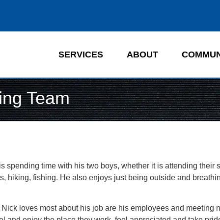
SERVICES
ABOUT
COMMUN
ting Team
y is spending time with his two boys, whether it is attending their 
, hiking, fishing. He also enjoys just being outside and breathin
Nick loves most about his job are his employees and meeting 
l and enjoy the place they work, feel appreciated and take pride