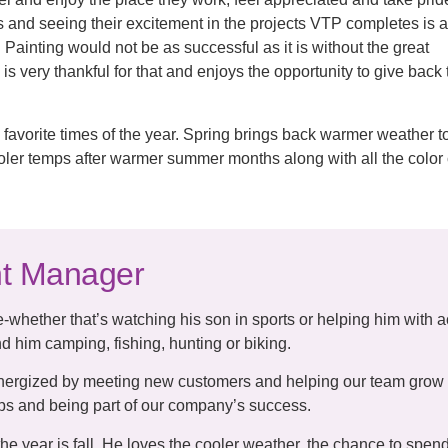
s and seeing their excitement in the projects VTP completes is 
Painting would not be as successful as it is without the great
 is very thankful for that and enjoys the opportunity to give back
 favorite times of the year. Spring brings back warmer weather t
 cooler temps after warmer summer months along with all the colo
nt Manager
-whether that’s watching his son in sports or helping him with ac
d him camping, fishing, hunting or biking.
nergized by meeting new customers and helping our team grow i
hips and being part of our company’s success.
 the year is fall. He loves the cooler weather, the chance to spe