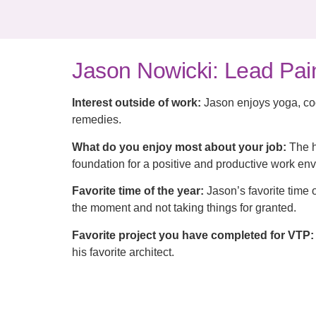
Jason Nowicki: Lead Pai
Interest outside of work:
Jason enjoys yoga, coo
remedies.
What do you enjoy most about your job:
The h
foundation for a positive and productive work env
Favorite time of the year:
Jason’s favorite time o
the moment and not taking things for granted.
Favorite project you have completed for VTP:
his favorite architect.