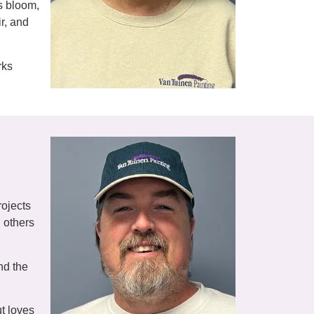
rs bloom,
ir, and
rks
rojects
g others
nd the
t loves