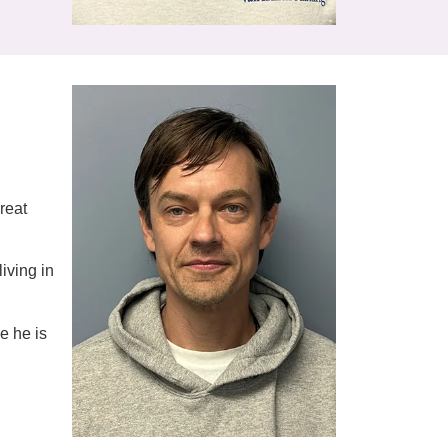
reat
living in
e he is