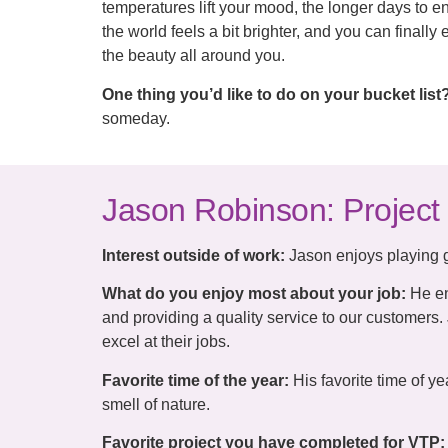
temperatures lift your mood, the longer days to en
the world feels a bit brighter, and you can finall
the beauty all around you.
One thing you’d like to do on your bucket list
someday.
Jason Robinson: Project
Interest outside of work:
Jason enjoys playing go
What do you enjoy most about your job:
He en
and providing a quality service to our customers. 
excel at their jobs.
Favorite time of the year:
His favorite time of y
smell of nature.
Favorite project you have completed for VTP: