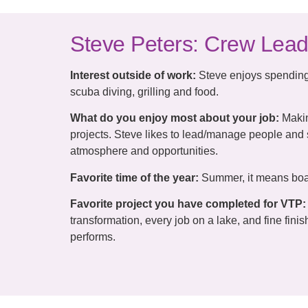
Steve Peters: Crew Lead
Interest outside of work:
Steve enjoys spending 
scuba diving, grilling and food.
What do you enjoy most about your job:
Makin
projects. Steve likes to lead/manage people and
atmosphere and opportunities.
Favorite time of the year:
Summer, it means boat
Favorite project you have completed for VTP:
transformation, every job on a lake, and fine fini
performs.