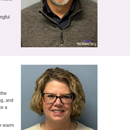
ngful
 the
ng, and
ke a
he warm