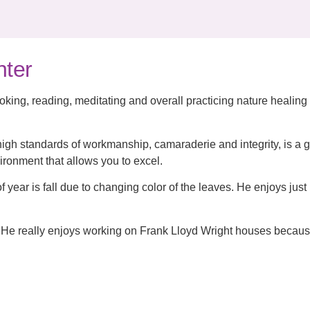
nter
king, reading, meditating and overall practicing nature healing
igh standards of workmanship, camaraderie and integrity, is a g
ironment that allows you to excel.
f year is fall due to changing color of the leaves. He enjoys just 
He really enjoys working on Frank Lloyd Wright houses becaus