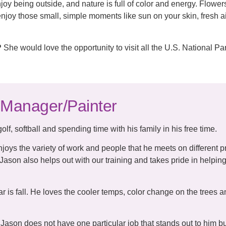
joy being outside, and nature is full of color and energy. Flowe
y enjoy those small, simple moments like sun on your skin, fresh a
?
She would love the opportunity to visit all the U.S. National Pa
 Manager/Painter
lf, softball and spending time with his family in his free time.
joys the variety of work and people that he meets on different p
Jason also helps out with our training and takes pride in helpin
ear is fall. He loves the cooler temps, color change on the trees a
Jason does not have one particular job that stands out to him bu