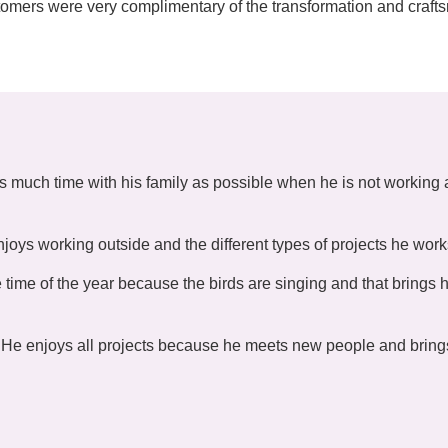
ustomers were very complimentary of the transformation and craf
s much time with his family as possible when he is not working
joys working outside and the different types of projects he work
 time of the year because the birds are singing and that brings 
He enjoys all projects because he meets new people and bring