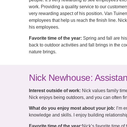
work. Providing a quality service to our customer
very rewarding aspect of his position. Van Tuinen 
employees that help us reach the finish line. Nick
his employees.
Favorite time of the year:
Spring and fall are his
back to outdoor activities and fall brings in the
nature brings.
Nick Newhouse: Assista
Interest outside of work:
Nick values family time
Nick enjoys being outdoors, and you can often fin
What do you enjoy most about your job:
I’m e
knowledge and skills. I enjoy building relations
Favorite time of the year:
Nick’s favorite time of