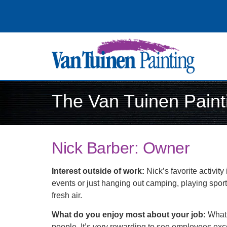
The Van Tuinen Pain
Nick Barber: Owner
Interest outside of work:
Nick’s favorite activit
events or just hanging out camping, playing sports
fresh air.
What do you enjoy most about your job:
What 
people. It’s very rewarding to see employees exce