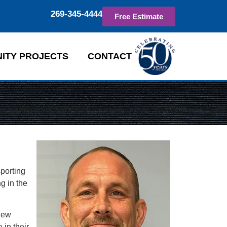
269-345-4444
Free Estimate
ITY PROJECTS
CONTACT
sporting
g in the
new
 in their