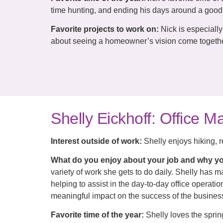
time hunting, and ending his days around a good 
Favorite projects to work on:
Nick is especiall
about seeing a homeowner’s vision come together
Shelly Eickhoff: Office 
Interest outside of work:
Shelly enjoys hiking, r
What do you enjoy about your job and why yo
variety of work she gets to do daily. Shelly has 
helping to assist in the day-to-day office operat
meaningful impact on the success of the busines
Favorite time of the year:
Shelly loves the spri