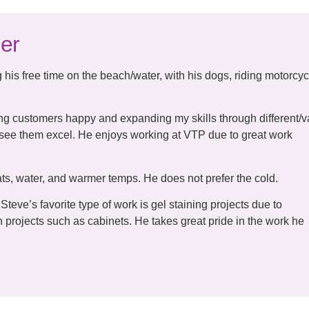
er
his free time on the beach/water, with his dogs, riding motorcyc
g customers happy and expanding my skills through different/v
 see them excel. He enjoys working at VTP due to great work
s, water, and warmer temps. He does not prefer the cold.
Steve’s favorite type of work is gel staining projects due to
sh projects such as cabinets. He takes great pride in the work he