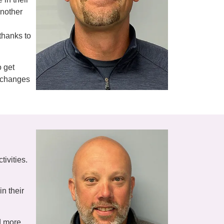
another
 thanks to
o get
r changes
tivities.
n their
nd more