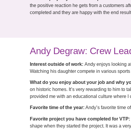
the positive reaction he gets from a customers af
completed and they are happy with the end result
Andy Degraw: Crew Lea
Interest outside of work:
Andy enjoys looking at
Watching his daughter compete in various sports 
What do you enjoy about your job and why yo
on historic homes. It’s very rewarding to him to 
provided me with an educational culture where I 
Favorite time of the year:
Andy’s favorite time o
Favorite project you have completed for VTP:
shape when they started the project. It was a ver