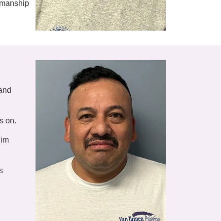
tsmanship
 and
s on.
him
s