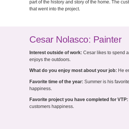
part of the history and story of the home. The c
that went into the project.
Cesar Nolasco: Painter
Interest outside of work:
Cesar likes to spend a
enjoys the outdoors.
What do you enjoy most about your job:
He en
Favorite time of the year:
Summer is his favorite
happiness.
Favorite project you have completed for VTP:
customers happiness.