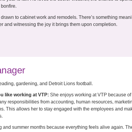
bonfire.
y drawn to cabinet work and remodels. There’s something meani
 and witnessing the joy it brings them upon completion.
Manager
eading, gardening, and Detroit Lions football.
u like working at VTP:
She enjoys working at VTP because of
many responsibilities from accounting, human resources, marketi
ions. This allows her to stay engaged with the employees and ma
s.
ng and summer months because everything feels alive again. T