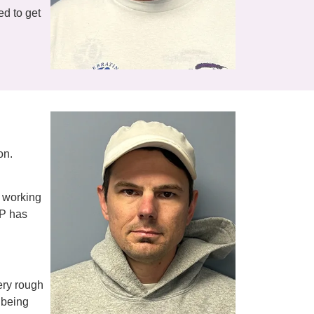
ed to get
on.
s working
TP has
very rough
 being