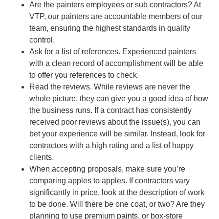
Are the painters employees or sub contractors? At
VTP, our painters are accountable members of our
team, ensuring the highest standards in quality
control.
Ask for a list of references. Experienced painters
with a clean record of accomplishment will be able
to offer you references to check.
Read the reviews. While reviews are never the
whole picture, they can give you a good idea of how
the business runs. If a contract has consistently
received poor reviews about the issue(s), you can
bet your experience will be similar. Instead, look for
contractors with a high rating and a list of happy
clients.
When accepting proposals, make sure you’re
comparing apples to apples. If contractors vary
significantly in price, look at the description of work
to be done. Will there be one coat, or two? Are they
planning to use premium paints, or box-store