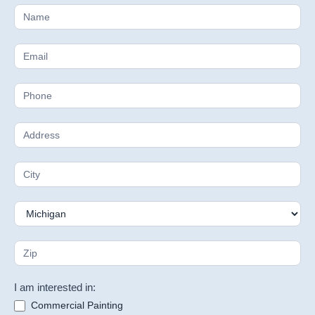
Free
Estimate
I am interested in:
Commercial Painting