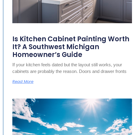
Is Kitchen Cabinet Painting Worth
It? A Southwest Michigan
Homeowner’s Guide
If your kitchen feels dated but the layout still works, your
cabinets are probably the reason. Doors and drawer fronts
Read More