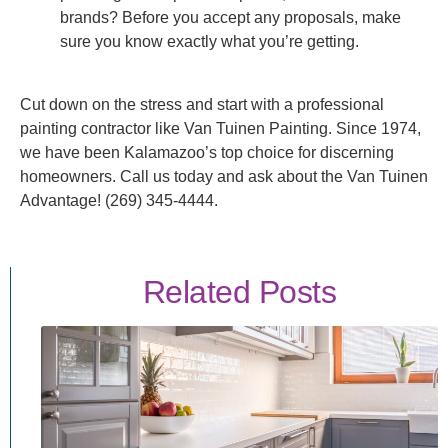
brands? Before you accept any proposals, make
sure you know exactly what you’re getting.
Cut down on the stress and start with a professional
painting contractor like Van Tuinen Painting. Since 1974,
we have been Kalamazoo’s top choice for discerning
homeowners. Call us today and ask about the Van Tuinen
Advantage! (269) 345-4444.
Related Posts