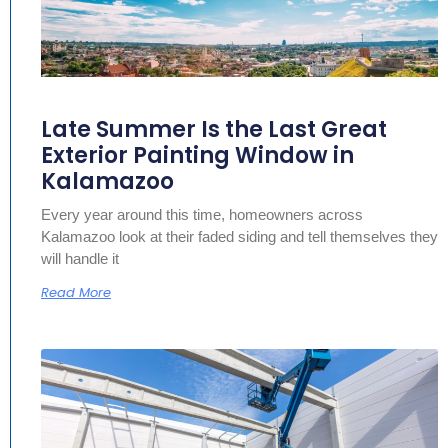
Late Summer Is the Last Great
Exterior Painting Window in
Kalamazoo
Every year around this time, homeowners across
Kalamazoo look at their faded siding and tell themselves they
will handle it
Read More