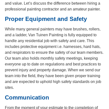
and value. Let’s discuss the difference between hiring a
professional painting contractor and an amateur painter.
Proper Equipment and Safety
While many general painters may have brushes, rollers,
and a ladder, Van Tuinen Painting is fully equipped to
handle any residential job with safety and care. This
includes protective equipment i.e. harnesses, hard hats,
and respirators to ensure the safety of our team members.
Our team also holds monthly safety meetings, keeping
everyone up to date on regulations and best practices to
prevent injury and property damage. When we send our
team into the field, they have been given proper training
and are expected to uphold high safety standards on job
sites.
Communication
From the moment of your estimate to the completion of