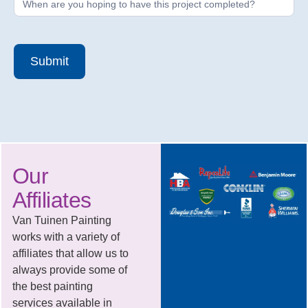
Submit
Our
Affiliates
Van Tuinen Painting
works with a variety of
affiliates that allow us to
always provide some of
the best painting
services available in