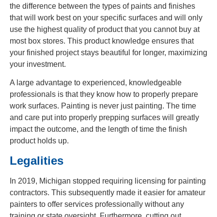
the difference between the types of paints and finishes
that will work best on your specific surfaces and will only
use the highest quality of product that you cannot buy at
most box stores. This product knowledge ensures that
your finished project stays beautiful for longer, maximizing
your investment.
A large advantage to experienced, knowledgeable
professionals is that they know how to properly prepare
work surfaces. Painting is never just painting. The time
and care put into properly prepping surfaces will greatly
impact the outcome, and the length of time the finish
product holds up.
Legalities
In 2019, Michigan stopped requiring licensing for painting
contractors. This subsequently made it easier for amateur
painters to offer services professionally without any
training or state oversight. Furthermore, cutting out