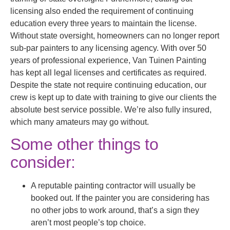
licensing also ended the requirement of continuing
education every three years to maintain the license.
Without state oversight, homeowners can no longer report
sub-par painters to any licensing agency. With over 50
years of professional experience, Van Tuinen Painting
has kept all legal licenses and certificates as required.
Despite the state not require continuing education, our
crew is kept up to date with training to give our clients the
absolute best service possible. We’re also fully insured,
which many amateurs may go without.
Some other things to
consider:
A reputable painting contractor will usually be
booked out. If the painter you are considering has
no other jobs to work around, that’s a sign they
aren’t most people’s top choice.