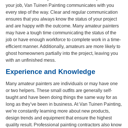
your job, Van Tuinen Painting communicates with you
every step of the way. Clear and regular communication
ensures that you always know the status of your project
and are happy with the outcome. Many amateur painters
may have a tough time communicating the status of the
job or have enough workforce to complete work in a time-
efficient manner. Additionally, amateurs are more likely to
ghost homeowners partially into the project, leaving you
with an unfinished mess.
Experience and Knowledge
Many amateur painters are individuals or may have one
or two helpers. These small outfits are generally self-
taught and have been doing things the same way for as
long as they’ve been in business. At Van Tuinen Painting,
we’re constantly learning more about new products,
design trends and equipment that ensure the highest
quality result. Professional painting contractors also know