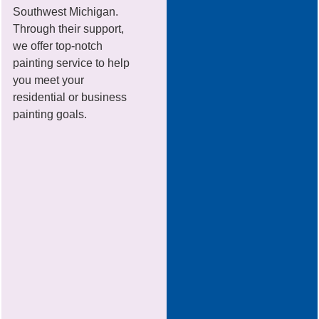
Southwest Michigan.
Through their support,
we offer top-notch
painting service to help
you meet your
residential or business
painting goals.