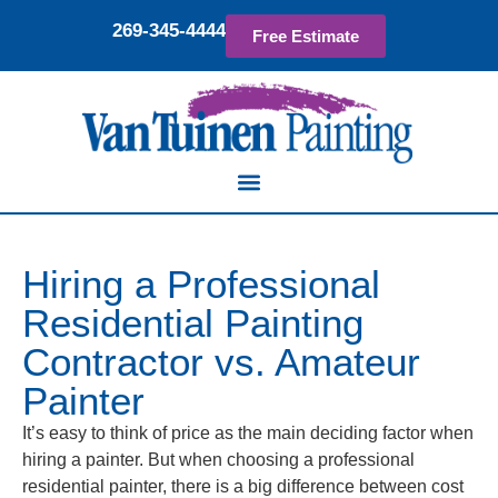
269-345-4444
Free Estimate
Hiring a Professional
Residential Painting
Contractor vs. Amateur
Painter
It’s easy to think of price as the main deciding factor when
hiring a painter. But when choosing a professional
residential painter, there is a big difference between cost