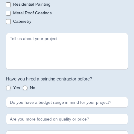
Residential Painting
Metal Roof Coatings
Cabinetry
Have you hired a painting contractor before?
Yes
No