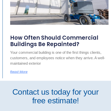
How Often Should Commercial
Buildings Be Repainted?
Your commercial building is one of the first things clients,
customers, and employees notice when they arrive. A well-
maintained exterior
Read More
Contact us today for your
free estimate!