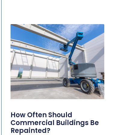
How Often Should
Commercial Buildings Be
Repainted?