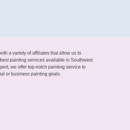
h a variety of affiliates that allow us to
best painting services available in Southwest
ort, we offer top-notch painting service to
al or business painting goals.