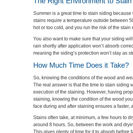
The Right Environment to Stain
Summer is a great time to stain siding because 
stains require a temperature outside between 5
hot or too cold, and you run the risk of the stain
You also want to make sure that your siding wil
rain shortly after application won’t absorb cor
meaning the siding’s protection won’t stay as st
How Much Time Does it Take?
So, knowing the conditions of the wood and wea
The real answer is that the time to stain siding
execution of the staining. However, having prope
staining, knowing the condition of the wood you
face during and after staining ensures a faster, 
Stains often take, at minimum, a few hours to 
around 8 hours. So, between the work and drying
This gives plenty of time for it to absorb befor