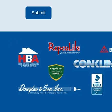
Submit