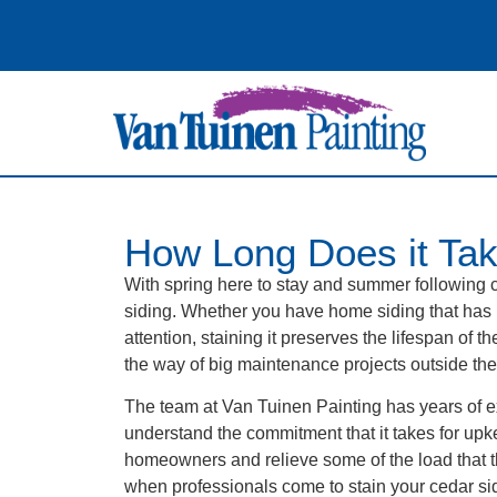
How Long Does it Tak
With spring here to stay and summer following 
siding. Whether you have home siding that has
attention, staining it preserves the lifespan of
the way of big maintenance projects outside th
The team at Van Tuinen Painting has years of e
understand the commitment that it takes for upk
homeowners and relieve some of the load that th
when professionals come to stain your cedar sid