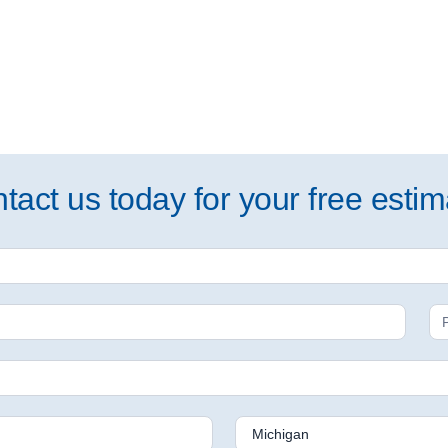
tact us today for your free estim