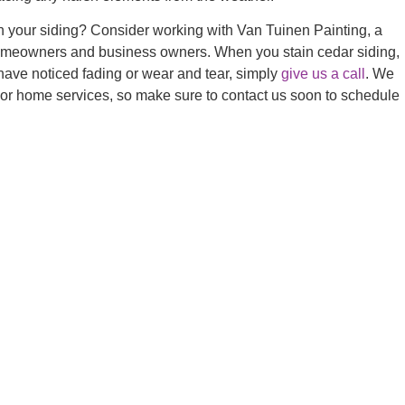
ain your siding? Consider working with Van Tuinen Painting, a
r homeowners and business owners. When you stain cedar siding,
you have noticed fading or wear and tear, simply
give us a call
. We
rior home services, so make sure to contact us soon
to schedule