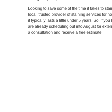
Looking to save some of the time it takes to st
local, trusted provider of staining services fo
it typically lasts a little under 5 years. So, if 
are already scheduling out into August for exte
a consultation and receive a free estimate!