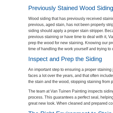
Previously Stained Wood Sidin
Wood siding that has previously received staini
previous, aged stain, has not been properly stri
siding should apply a proper stain stripper. Be
previous staining or have time to deal with it, 
prep the wood for new staining. Knowing our pr
time of handling the work yourself and trying to 
Inspect and Prep the Siding
An important step to ensuring a proper staining
faces a lot over the years, and that often includ
the stain and the wood, stopping staining from 
The team at Van Tuinen Painting inspects siding 
process. This guarantees a perfect seal, helping 
great new look. When cleaned and prepared corre