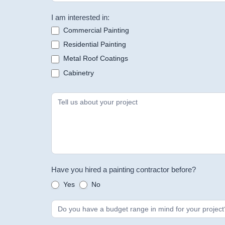
I am interested in:
Commercial Painting
Residential Painting
Metal Roof Coatings
Cabinetry
Have you hired a painting contractor before?
Yes
No