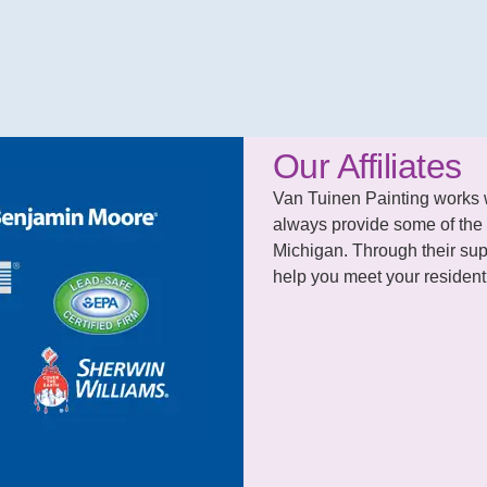
Our Affiliates
Van Tuinen Painting works wit
always provide some of the 
Michigan. Through their supp
help you meet your residenti