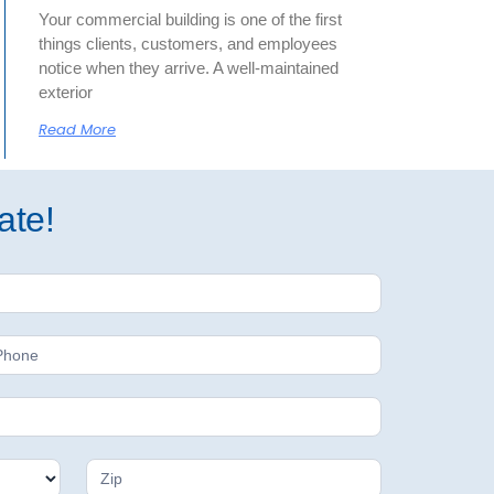
Your commercial building is one of the first
things clients, customers, and employees
notice when they arrive. A well-maintained
exterior
Read More
ate!