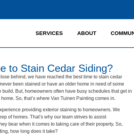
SERVICES
ABOUT
COMMUN
e to Stain Cedar Siding?
close behind, we have reached the best time to stain cedar
 never been stained or have an older home in need of some
 the build. But, homeowners often have busy schedules that get in
e home. So, that’s where Van Tuinen Painting comes in.
xperience providing exterior staining to homeowners. We
eep of homes. That’s why our team strives to assist
ey bear when it comes to taking care of their property. So,
ing, how long does it take?