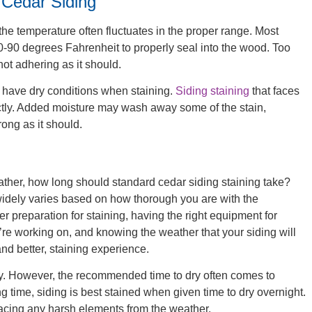
 Cedar Siding
the temperature often fluctuates in the proper range. Most
0-90 degrees Fahrenheit to properly seal into the wood. Too
 not adhering as it should.
l have dry conditions when staining.
Siding staining
that faces
rectly. Added moisture may wash away some of the stain,
rong as it should.
ther, how long should standard cedar siding staining take?
 widely varies based on how thorough you are with the
r preparation for staining, having the right equipment for
’re working on, and knowing the weather that your siding will
and better, staining experience.
dry. However, the recommended time to dry often comes to
 time, siding is best stained when given time to dry overnight.
e facing any harsh elements from the weather.