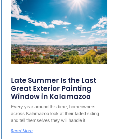
Late Summer Is the Last
Great Exterior Painting
Window in Kalamazoo
Every year around this time, homeowners
across Kalamazoo look at their faded siding
and tell themselves they will handle it
Read More