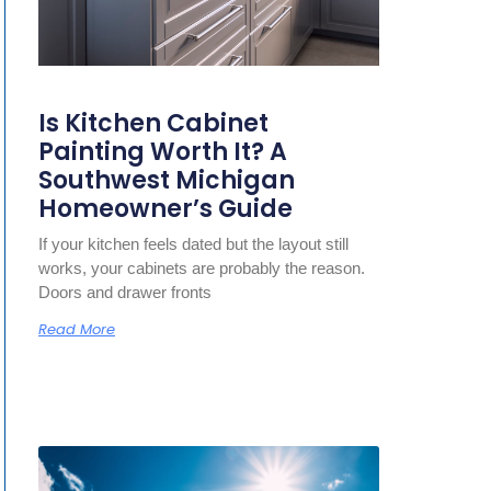
Is Kitchen Cabinet
Painting Worth It? A
Southwest Michigan
Homeowner’s Guide
If your kitchen feels dated but the layout still
works, your cabinets are probably the reason.
Doors and drawer fronts
Read More