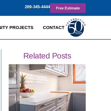
269-345-4444
Free Estimate
ITY PROJECTS
CONTACT
Related Posts