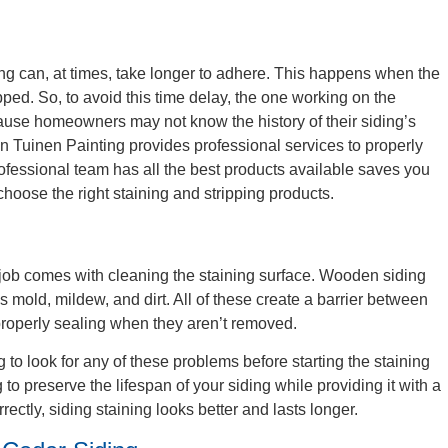
g
ng can, at times, take longer to adhere. This happens when the
pped. So, to avoid this time delay, the one working on the
cause homeowners may not know the history of their siding’s
Van Tuinen Painting provides professional services to properly
ofessional team has all the best products available saves you
choose the right staining and stripping products.
 job comes with cleaning the staining surface. Wooden siding
es mold, mildew, and dirt. All of these create a barrier between
properly sealing when they aren’t removed.
to look for any of these problems before starting the staining
to preserve the lifespan of your siding while providing it with a
ctly, siding staining looks better and lasts longer.