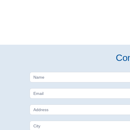
Con
Free
Estimate