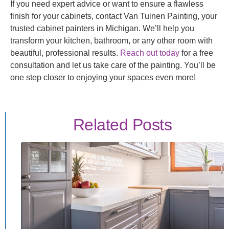
If you need expert advice or want to ensure a flawless
finish for your cabinets, contact Van Tuinen Painting, your
trusted cabinet painters in Michigan. We’ll help you
transform your kitchen, bathroom, or any other room with
beautiful, professional results.
Reach out today
for a free
consultation and let us take care of the painting. You’ll be
one step closer to enjoying your spaces even more!
Related Posts