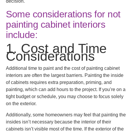
decision.
Some considerations for not
painting cabinet interiors
include:
1. Cost and Time
Considerations
Additional time to paint and the cost of painting cabinet
interiors are often the largest barriers. Painting the inside
of cabinets requires extra preparation, priming, and
painting, which can add hours to the project. If you’re on a
tight budget or schedule, you may choose to focus solely
on the exterior.
Additionally, some homeowners may feel that painting the
insides isn’t necessary because the interior of their
cabinets isn’t visible most of the time. If the exterior of the