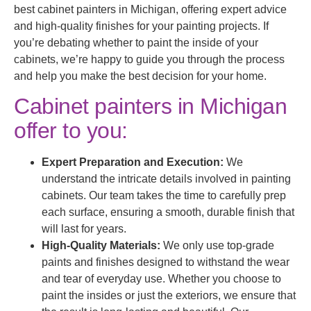
best cabinet painters in Michigan, offering expert advice
and high-quality finishes for your painting projects. If
you’re debating whether to paint the inside of your
cabinets, we’re happy to guide you through the process
and help you make the best decision for your home.
Cabinet painters in Michigan
offer to you:
Expert Preparation and Execution:
We
understand the intricate details involved in painting
cabinets. Our team takes the time to carefully prep
each surface, ensuring a smooth, durable finish that
will last for years.
High-Quality Materials:
We only use top-grade
paints and finishes designed to withstand the wear
and tear of everyday use. Whether you choose to
paint the insides or just the exteriors, we ensure that