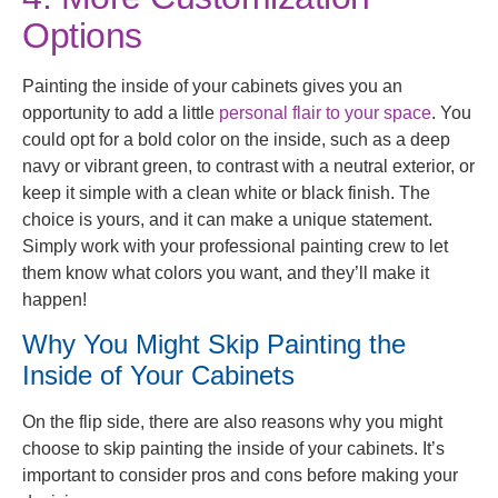
Options
Painting the inside of your cabinets gives you an
opportunity to add a little
personal flair to your space
. You
could opt for a bold color on the inside, such as a deep
navy or vibrant green, to contrast with a neutral exterior, or
keep it simple with a clean white or black finish. The
choice is yours, and it can make a unique statement.
Simply work with your professional painting crew to let
them know what colors you want, and they’ll make it
happen!
Why You Might Skip Painting the
Inside of Your Cabinets
On the flip side, there are also reasons why you might
choose to skip painting the inside of your cabinets. It’s
important to consider pros and cons before making your