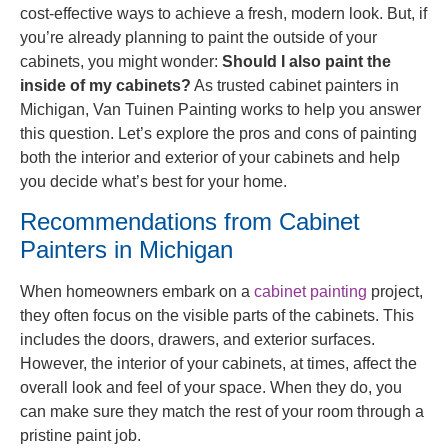
cost-effective ways to achieve a fresh, modern look. But, if
you’re already planning to paint the outside of your
cabinets, you might wonder:
Should I also paint the
inside of my cabinets?
As trusted cabinet painters in
Michigan, Van Tuinen Painting works to help you answer
this question. Let’s explore the pros and cons of painting
both the interior and exterior of your cabinets and help
you decide what’s best for your home.
Recommendations from Cabinet
Painters in Michigan
When homeowners embark on a
cabinet painting
project,
they often focus on the visible parts of the cabinets. This
includes the doors, drawers, and exterior surfaces.
However, the interior of your cabinets, at times, affect the
overall look and feel of your space. When they do, you
can make sure they match the rest of your room through a
pristine paint job.