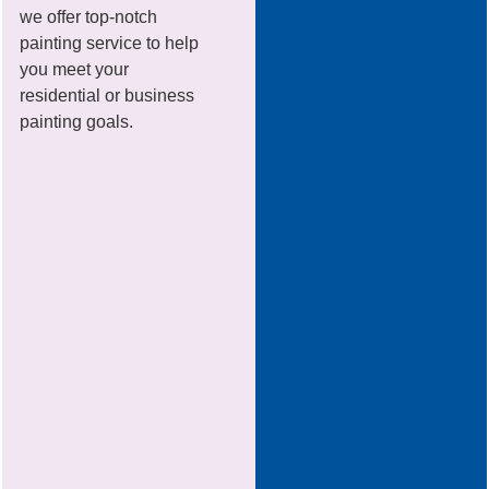
we offer top-notch
painting service to help
you meet your
residential or business
painting goals.