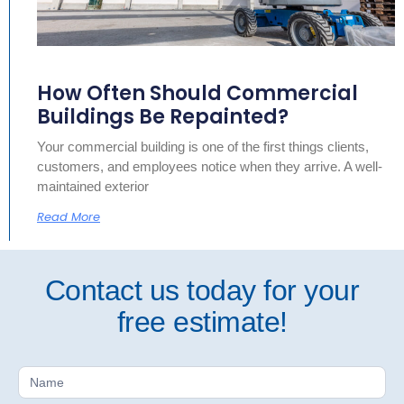
How Often Should Commercial
Buildings Be Repainted?
Your commercial building is one of the first things clients,
customers, and employees notice when they arrive. A well-
maintained exterior
Read More
Contact us today for your
free estimate!
Free
Estimate