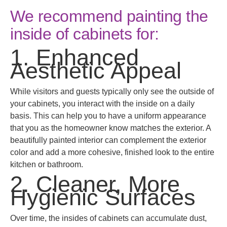
We recommend painting the
inside of cabinets for:
1. Enhanced
Aesthetic Appeal
While visitors and guests typically only see the outside of
your cabinets, you interact with the inside on a daily
basis. This can help you to have a uniform appearance
that you as the homeowner know matches the exterior. A
beautifully painted interior can complement the exterior
color and add a more cohesive, finished look to the entire
kitchen or bathroom.
2. Cleaner, More
Hygienic Surfaces
Over time, the insides of cabinets can accumulate dust,