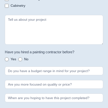
Cabinetry
Have you hired a painting contractor before?
Yes
No