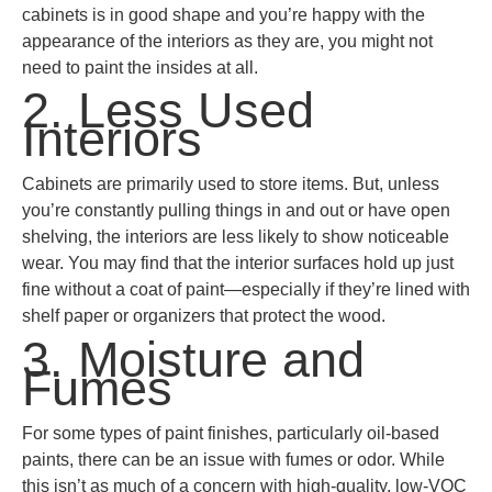
cabinets is in good shape and you’re happy with the
appearance of the interiors as they are, you might not
need to paint the insides at all.
2. Less Used
Interiors
Cabinets are primarily used to store items. But, unless
you’re constantly pulling things in and out or have open
shelving, the interiors are less likely to show noticeable
wear. You may find that the interior surfaces hold up just
fine without a coat of paint—especially if they’re lined with
shelf paper or organizers that protect the wood.
3. Moisture and
Fumes
For some types of paint finishes, particularly oil-based
paints, there can be an issue with fumes or odor. While
this isn’t as much of a concern with high-quality, low-VOC