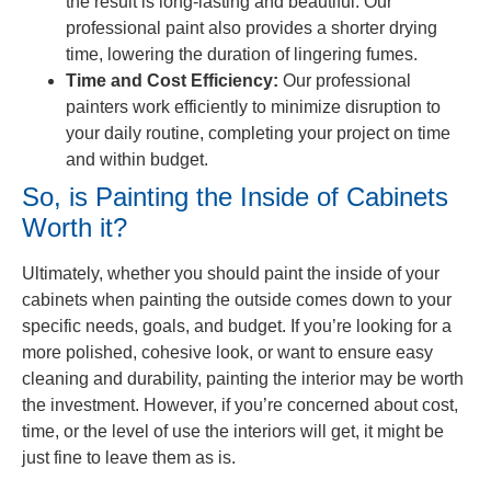
the result is long-lasting and beautiful. Our
professional paint also provides a shorter drying
time, lowering the duration of lingering fumes.
Time and Cost Efficiency:
Our professional
painters work efficiently to minimize disruption to
your daily routine, completing your project on time
and within budget.
So, is Painting the Inside of Cabinets
Worth it?
Ultimately, whether you should paint the inside of your
cabinets when painting the outside comes down to your
specific needs, goals, and budget. If you’re looking for a
more polished, cohesive look, or want to ensure easy
cleaning and durability, painting the interior may be worth
the investment. However, if you’re concerned about cost,
time, or the level of use the interiors will get, it might be
just fine to leave them as is.