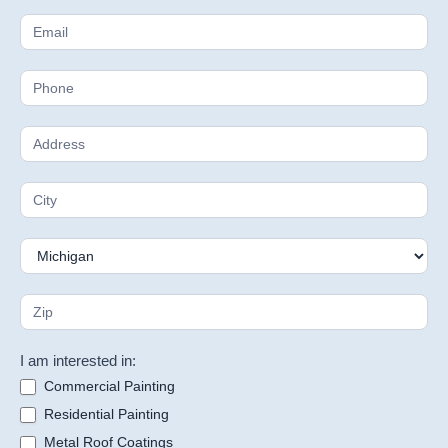
I am interested in:
Commercial Painting
Residential Painting
Metal Roof Coatings