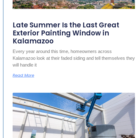
Late Summer Is the Last Great
Exterior Painting Window in
Kalamazoo
Every year around this time, homeowners across
Kalamazoo look at their faded siding and tell themselves they
will handle it
Read More