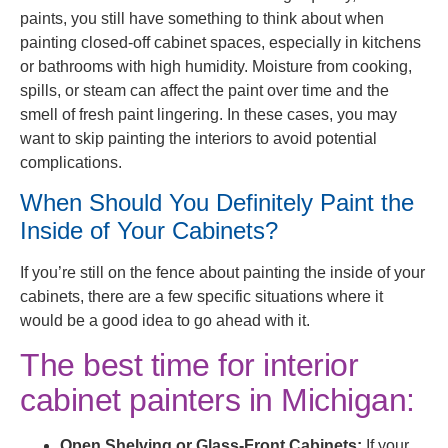
paints, you still have something to think about when
painting closed-off cabinet spaces, especially in kitchens
or bathrooms with high humidity. Moisture from cooking,
spills, or steam can affect the paint over time and the
smell of fresh paint lingering. In these cases, you may
want to skip painting the interiors to avoid potential
complications.
When Should You Definitely Paint the
Inside of Your Cabinets?
If you’re still on the fence about painting the inside of your
cabinets, there are a few specific situations where it
would be a good idea to go ahead with it.
The best time for interior
cabinet painters in Michigan:
Open Shelving or Glass-Front Cabinets:
If your