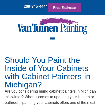
269-345-4444
Free Estimate
Should You Paint the
Inside of Your Cabinets
with Cabinet Painters in
Michigan?
Are you considering hiring cabinet painters in Michigan
this winter? When it comes to updating your kitchen or
bathroom, painting your cabinets offers one of the most