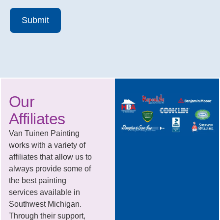
Submit
Our
Affiliates
Van Tuinen Painting
works with a variety of
affiliates that allow us to
always provide some of
the best painting
services available in
Southwest Michigan.
Through their support,