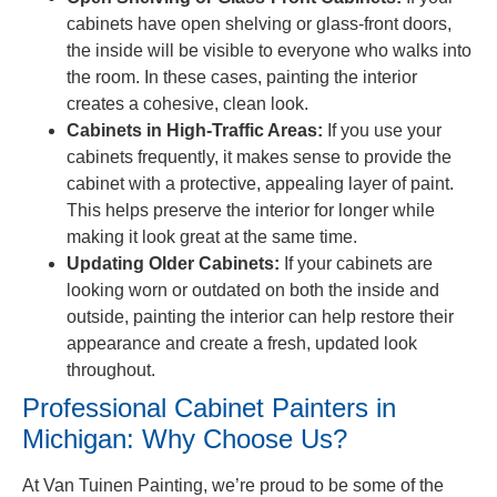
cabinets have open shelving or glass-front doors,
the inside will be visible to everyone who walks into
the room. In these cases, painting the interior
creates a cohesive, clean look.
Cabinets in High-Traffic Areas:
If you use your
cabinets frequently, it makes sense to provide the
cabinet with a protective, appealing layer of paint.
This helps preserve the interior for longer while
making it look great at the same time.
Updating Older Cabinets:
If your cabinets are
looking worn or outdated on both the inside and
outside, painting the interior can help restore their
appearance and create a fresh, updated look
throughout.
Professional Cabinet Painters in
Michigan: Why Choose Us?
At Van Tuinen Painting, we’re proud to be some of the