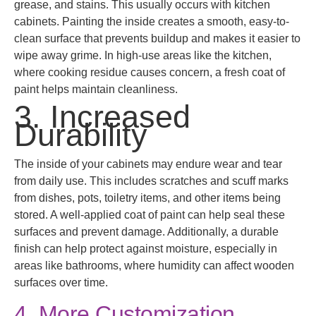
grease, and stains. This usually occurs with kitchen
cabinets. Painting the inside creates a smooth, easy-to-
clean surface that prevents buildup and makes it easier to
wipe away grime. In high-use areas like the kitchen,
where cooking residue causes concern, a fresh coat of
paint helps maintain cleanliness.
3. Increased
Durability
The inside of your cabinets may endure wear and tear
from daily use. This includes scratches and scuff marks
from dishes, pots, toiletry items, and other items being
stored. A well-applied coat of paint can help seal these
surfaces and prevent damage. Additionally, a durable
finish can help protect against moisture, especially in
areas like bathrooms, where humidity can affect wooden
surfaces over time.
4. More Customization