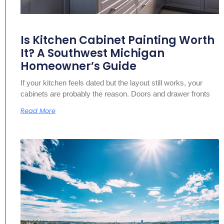
Is Kitchen Cabinet Painting Worth
It? A Southwest Michigan
Homeowner’s Guide
If your kitchen feels dated but the layout still works, your
cabinets are probably the reason. Doors and drawer fronts
Read More