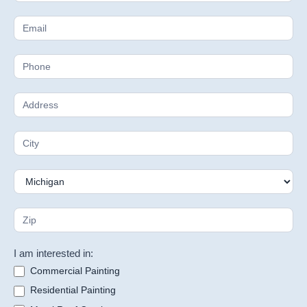
Estimate
I am interested in:
Commercial Painting
Residential Painting