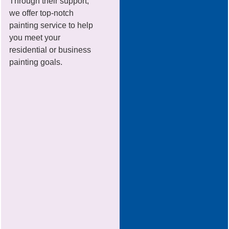
Through their support,
we offer top-notch
painting service to help
you meet your
residential or business
painting goals.