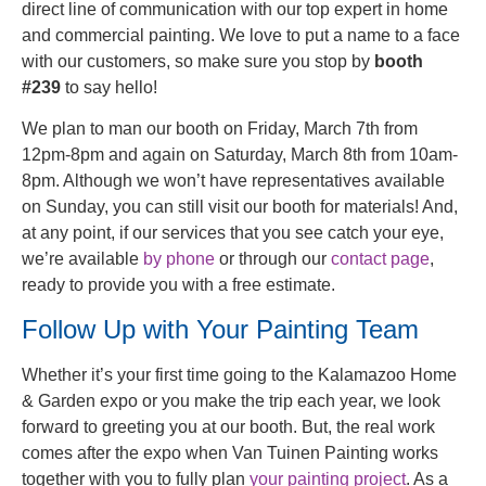
direct line of communication with our top expert in home
and commercial painting. We love to put a name to a face
with our customers, so make sure you stop by
booth
#239
to say hello!
We plan to man our booth on Friday, March 7th from
12pm-8pm and again on Saturday, March 8th from 10am-
8pm. Although we won’t have representatives available
on Sunday, you can still visit our booth for materials! And,
at any point, if our services that you see catch your eye,
we’re available
by phone
or through our
contact page
,
ready to provide you with a free estimate.
Follow Up with Your Painting Team
Whether it’s your first time going to the Kalamazoo Home
& Garden expo or you make the trip each year, we look
forward to greeting you at our booth. But, the real work
comes after the expo when Van Tuinen Painting works
together with you to fully plan
your painting project
. As a