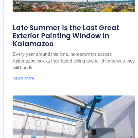
Late Summer Is the Last Great
Exterior Painting Window in
Kalamazoo
Every year around this time, homeowners across
Kalamazoo look at their faded siding and tell themselves they
will handle it
Read More