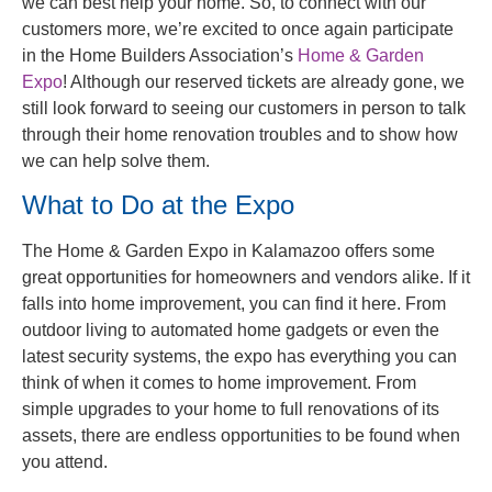
we can best help your home. So, to connect with our
customers more, we’re excited to once again participate
in the Home Builders Association’s
Home & Garden
Expo
! Although our reserved tickets are already gone, we
still look forward to seeing our customers in person to talk
through their home renovation troubles and to show how
we can help solve them.
What to Do at the Expo
The Home & Garden Expo in Kalamazoo offers some
great opportunities for homeowners and vendors alike. If it
falls into home improvement, you can find it here. From
outdoor living to automated home gadgets or even the
latest security systems, the expo has everything you can
think of when it comes to home improvement. From
simple upgrades to your home to full renovations of its
assets, there are endless opportunities to be found when
you attend.