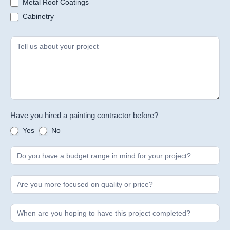
Metal Roof Coatings
Cabinetry
Have you hired a painting contractor before?
Yes
No