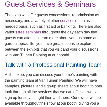
Guest Services & Seminars
The expo will offer guests concessions, re-admission as
necessary, and a variety of other
services
on an as-
needed basis, such as first aid or banking. There are also
various
free seminars
throughout the day each day that
guests can attend to learn more about various home and
garden topics. So, you have great options to explore in
between the exhibits that you visit and your discussions
with Van Tuinen Painting at our booth!
Talk with a Professional Painting Team
At the expo, you can discuss your home’s painting with
the painting team at Van Tuinen Painting! We will have
samples, pictures, and sign-up sheets at our booth to both
look through all the services that we can offer, as well as
sign up for service right then and there. Our owner will be
available throughout the show at our booth, giving you a