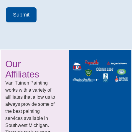
Submit
Our
Affiliates
Van Tuinen Painting
works with a variety of
affiliates that allow us to
always provide some of
the best painting
services available in
Southwest Michigan.