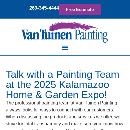
269-345-4444
Free Estimate
Talk with a Painting Team
at the 2025 Kalamazoo
Home & Garden Expo!
The professional painting team at Van Tuinen Painting
always looks for ways to connect with our customers.
When discussing the products and services we offer, we
strive for total transparency and make sure you know how