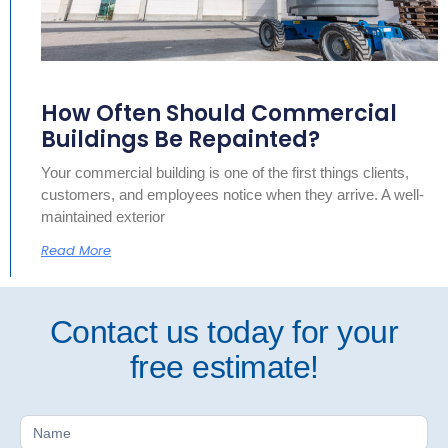
How Often Should Commercial
Buildings Be Repainted?
Your commercial building is one of the first things clients,
customers, and employees notice when they arrive. A well-
maintained exterior
Read More
Contact us today for your
free estimate!
Free