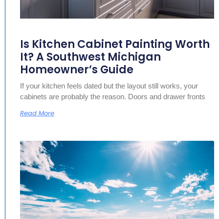
Is Kitchen Cabinet Painting Worth
It? A Southwest Michigan
Homeowner’s Guide
If your kitchen feels dated but the layout still works, your
cabinets are probably the reason. Doors and drawer fronts
Read More