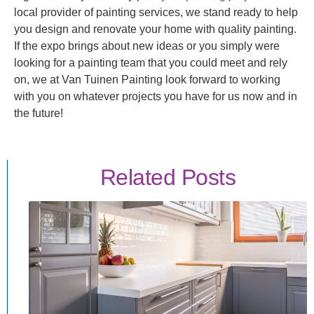
local provider of painting services, we stand ready to help
you design and renovate your home with quality painting.
If the expo brings about new ideas or you simply were
looking for a painting team that you could meet and rely
on, we at Van Tuinen Painting look forward to working
with you on whatever projects you have for us now and in
the future!
Related Posts