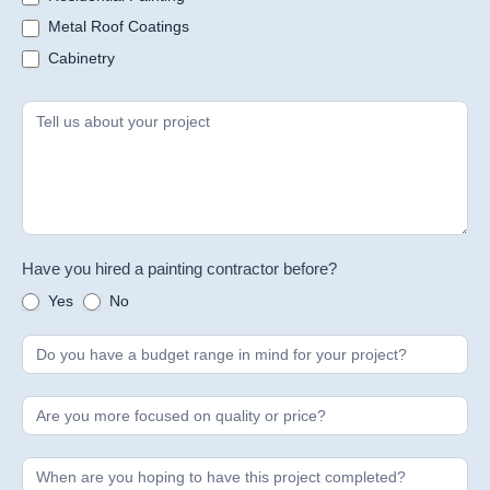
Metal Roof Coatings
Cabinetry
Have you hired a painting contractor before?
Yes
No