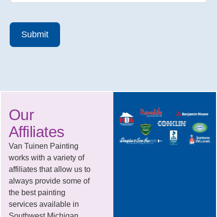
Submit
Our
Affiliates
Van Tuinen Painting
works with a variety of
affiliates that allow us to
always provide some of
the best painting
services available in
Southwest Michigan.