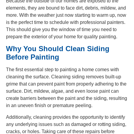
Because the outside of our homes are exposed to the
elements, they are bound to face dirt, debris, mildew, and
more. With the weather just now starting to warm up, now
is the perfect time to schedule with professional painters.
This should give you the window of time you need to
prepare the exterior of your home for quality painting.
Why You Should Clean Siding
Before Painting
The first essential step to painting a home comes with
cleaning the surface. Cleaning siding removes built-up
grime that can prevent paint from properly adhering to the
surface. Dirt, mildew, algae, and even loose paint can
create barriers between the paint and the siding, resulting
in an uneven finish or premature peeling.
Additionally, cleaning provides the opportunity to identify
any underlying issues such as damaged or rotting siding,
cracks, or holes. Taking care of these repairs before