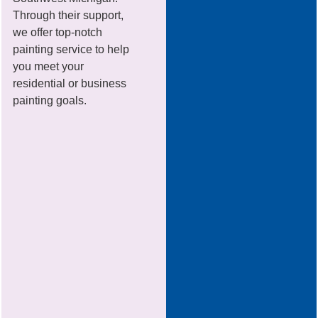
Through their support,
we offer top-notch
painting service to help
you meet your
residential or business
painting goals.