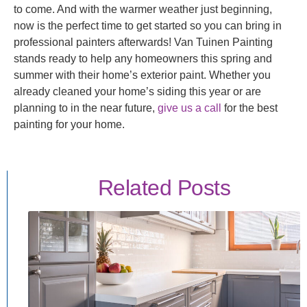
to come. And with the warmer weather just beginning,
now is the perfect time to get started so you can bring in
professional painters afterwards! Van Tuinen Painting
stands ready to help any homeowners this spring and
summer with their home’s exterior paint. Whether you
already cleaned your home’s siding this year or are
planning to in the near future,
give us a call
for the best
painting for your home.
Related Posts