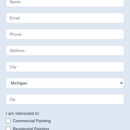
Estimate
I am interested in:
Commercial Painting
Residential Painting