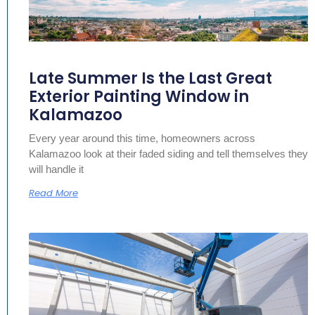
Late Summer Is the Last Great
Exterior Painting Window in
Kalamazoo
Every year around this time, homeowners across
Kalamazoo look at their faded siding and tell themselves they
will handle it
Read More