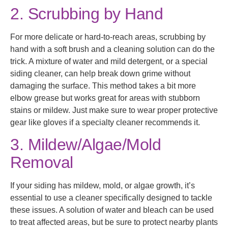
2. Scrubbing by Hand
For more delicate or hard-to-reach areas, scrubbing by
hand with a soft brush and a cleaning solution can do the
trick. A mixture of water and mild detergent, or a special
siding cleaner, can help break down grime without
damaging the surface. This method takes a bit more
elbow grease but works great for areas with stubborn
stains or mildew. Just make sure to wear proper protective
gear like gloves if a specialty cleaner recommends it.
3. Mildew/Algae/Mold
Removal
If your siding has mildew, mold, or algae growth, it’s
essential to use a cleaner specifically designed to tackle
these issues. A solution of water and bleach can be used
to treat affected areas, but be sure to protect nearby plants