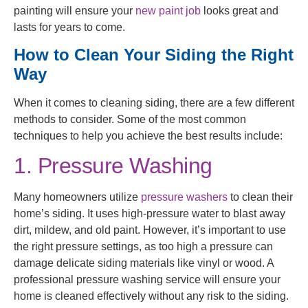
painting will ensure your
new paint job
looks great and
lasts for years to come.
How to Clean Your Siding the Right
Way
When it comes to cleaning siding, there are a few different
methods to consider. Some of the most common
techniques to help you achieve the best results include:
1. Pressure Washing
Many homeowners utilize
pressure washers
to clean their
home’s siding. It uses high-pressure water to blast away
dirt, mildew, and old paint. However, it’s important to use
the right pressure settings, as too high a pressure can
damage delicate siding materials like vinyl or wood. A
professional pressure washing service will ensure your
home is cleaned effectively without any risk to the siding.