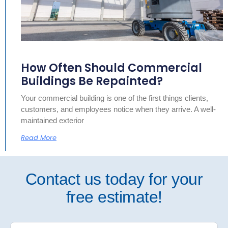
How Often Should Commercial
Buildings Be Repainted?
Your commercial building is one of the first things clients,
customers, and employees notice when they arrive. A well-
maintained exterior
Read More
Contact us today for your
free estimate!
Free