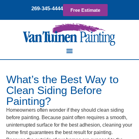
269-345-4444
Free Estimate
What’s the Best Way to
Clean Siding Before
Painting?
Homeowners often wonder if they should clean siding
before painting. Because paint often requires a smooth,
uninterrupted surface for the best adhesion, cleaning your
home first guarantees the best result for painting.