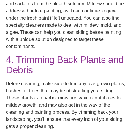
and surfaces from the bleach solution. Mildew should be
addressed before painting, as it can continue to grow
under the fresh paint if left untreated. You can also find
specialty cleaners made to deal with mildew, mold, and
algae. These can help you clean siding before painting
with a unique solution designed to target these
contaminants.
4. Trimming Back Plants and
Debris
Before cleaning, make sure to trim any overgrown plants,
bushes, or trees that may be obstructing your siding.
These plants can harbor moisture, which contributes to
mildew growth, and may also get in the way of the
cleaning and painting process. By trimming back your
landscaping, you’ll ensure that every inch of your siding
gets a proper cleaning.