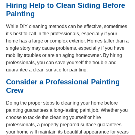
Hiring Help to Clean Siding Before
Painting
While DIY cleaning methods can be effective, sometimes
it’s best to call in the professionals, especially if your
home has a large or complex exterior. Homes taller than a
single story may cause problems, especially if you have
mobility troubles or are an aging homeowner. By hiring
professionals, you can save yourself the trouble and
guarantee a clean surface for painting.
Consider a Professional Painting
Crew
Doing the proper steps to cleaning your home before
painting guarantees a long-lasting paint job. Whether you
choose to tackle the cleaning yourself or hire
professionals, a properly-prepared surface guarantees
your home will maintain its beautiful appearance for years