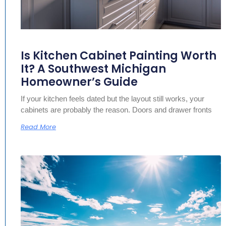
Is Kitchen Cabinet Painting Worth
It? A Southwest Michigan
Homeowner’s Guide
If your kitchen feels dated but the layout still works, your
cabinets are probably the reason. Doors and drawer fronts
Read More