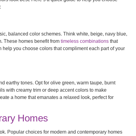
:
ssic, balanced color schemes. Think white, beige, navy blue,
im. These homes benefit from
timeless combinations
that
n help you choose colors that compliment each part of your
d earthy tones. Opt for olive green, warm taupe, burnt
ls with creamy trim or deep accent colors to make
reate a home that emanates a relaxed look, perfect for
rary Homes
d look. Popular choices for modern and contemporary homes