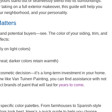
p yours stand out or seamlessly blend into its surroundings.
 taking on a full exterior makeover, this guide will help you
our neighborhood, and your personality.
atters
s—and potential buyers—see. The color of your siding, trim, and
fects:
y on light colors)
 heat; darker colors retain warmth)
a cosmetic decision—it’s a long-term investment in your home.
ew like Van Tuinen Painting, you can find assistance with not
ct brands of paint that will last for
years to come
.
th specific color palettes. From farmhouses to Spanish-style
olors look best. Here’s a quick guide to help you choose