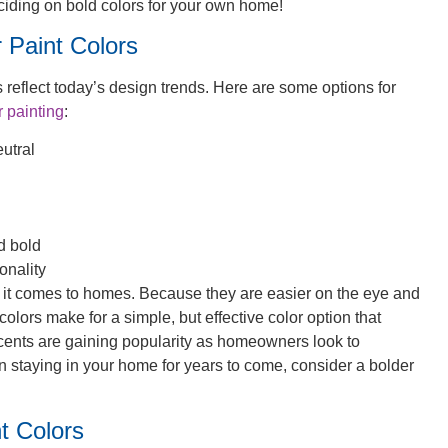
deciding on bold colors for your own home!
 Paint Colors
s reflect today’s design trends. Here are some options for
r painting
:
eutral
d bold
onality
 it comes to homes. Because they are easier on the eye and
colors make for a simple, but effective color option that
cents are gaining popularity as homeowners look to
on staying in your home for years to come, consider a bolder
t Colors