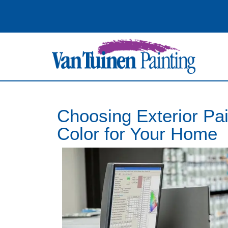
Choosing Exterior Pai
Color for Your Home