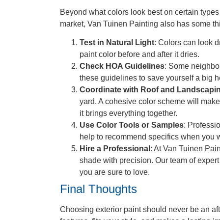
Beyond what colors look best on certain types
market, Van Tuinen Painting also has some thi
Test in Natural Light
: Colors can look d
paint color before and after it dries.
Check HOA Guidelines
: Some neighbor
these guidelines to save yourself a big h
Coordinate with Roof and Landscapi
yard. A cohesive color scheme will make
it brings everything together.
Use Color Tools or Samples
: Professi
help to recommend specifics when you w
Hire a Professional
: At Van Tuinen Pain
shade with precision. Our team of expert 
you are sure to love.
Final Thoughts
Choosing exterior paint should never be an aft