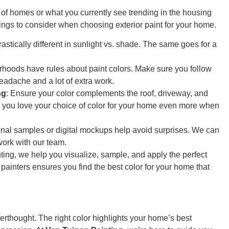
 of homes or what you currently see trending in the housing
ngs to consider when choosing exterior paint for your home.
rastically different in sunlight vs. shade. The same goes for a
hoods have rules about paint colors. Make sure you follow
eadache and a lot of extra work.
ng
: Ensure your color complements the roof, driveway, and
 you love your choice of color for your home even more when
onal samples or digital mockups help avoid surprises. We can
ork with our team.
ting, we help you visualize, sample, and apply the perfect
painters ensures you find the best color for your home that
erthought. The right color highlights your home’s best