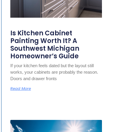
Is Kitchen Cabinet
Painting Worth It? A
Southwest Michigan
Homeowner’s Guide
If your kitchen feels dated but the layout still
works, your cabinets are probably the reason.
Doors and drawer fronts
Read More