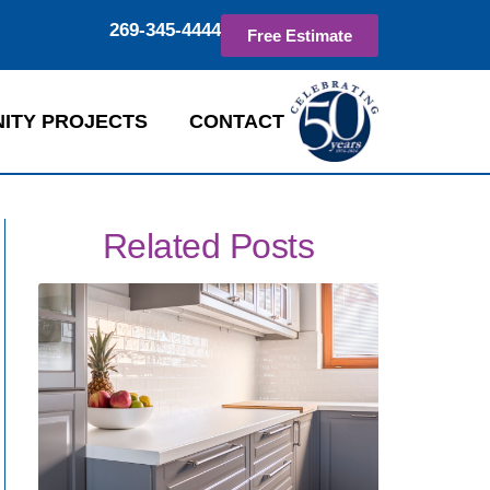
269-345-4444
Free Estimate
ITY PROJECTS
CONTACT
Related Posts