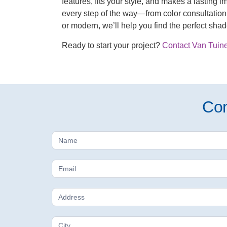
features, fits your style, and makes a lasting 
every step of the way—from color consultation 
or modern, we’ll help you find the perfect sha
Ready to start your project?
Contact Van Tuine
Con
Free
Estimate