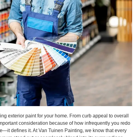
ing exterior paint for your home. From curb appeal to overall
mportant consideration because of how infrequently you redo
ome—it defines it. At Van Tuinen Painting, we know that every