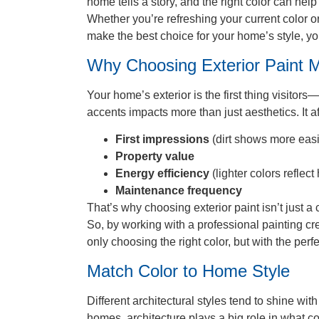
home tells a story, and the right color can hel
Whether you’re refreshing your current color or
make the best choice for your home’s style, y
Why Choosing Exterior Paint M
Your home’s exterior is the first thing visitor
accents impacts more than just aesthetics. It af
First impressions
(dirt shows more easil
Property value
Energy efficiency
(lighter colors reflect
Maintenance frequency
That’s why choosing exterior paint isn’t just 
So, by working with a professional painting cr
only choosing the right color, but with the perfe
Match Color to Home Style
Different architectural styles tend to shine wi
homes, architecture plays a big role in what c