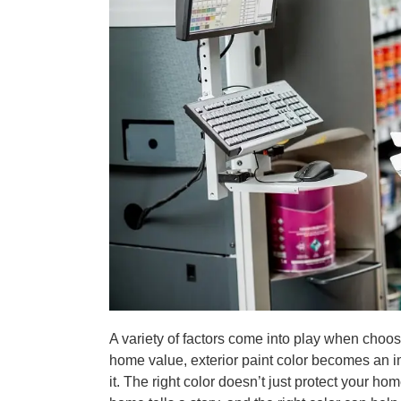
A variety of factors come into play when choos
home value, exterior paint color becomes an i
it. The right color doesn’t just protect your h