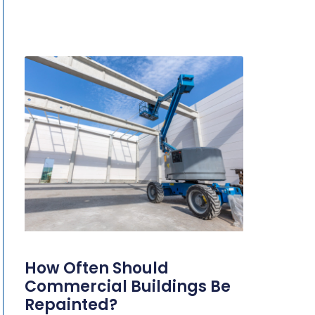
How Often Should
Commercial Buildings Be
Repainted?