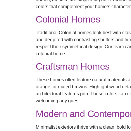
colors that complement your home’s character
Colonial Homes
Traditional Colonial homes look best with cla
and deep red with contrasting shutters and tr
respect their symmetrical design. Our team ca
colonial home.
Craftsman Homes
These homes often feature natural materials an
orange, or muted browns. Highlight wood detai
architectural features pop. These colors can c
welcoming any guest.
Modern and Contempo
Minimalist exteriors thrive with a clean, bol