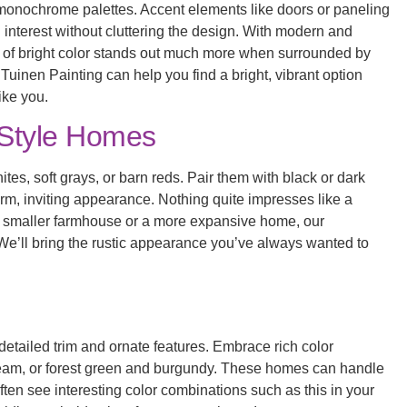
d monochrome palettes. Accent elements like doors or paneling
dd interest without cluttering the design. With modern and
h of bright color stands out much more when surrounded by
inen Painting can help you find a bright, vibrant option
ike you.
Style Homes
es, soft grays, or barn reds. Pair them with black or dark
rm, inviting appearance. Nothing quite impresses like a
a smaller farmhouse or a more expansive home, our
 We’ll bring the rustic appearance you’ve always wanted to
ts detailed trim and ornate features. Embrace rich color
ream, or forest green and burgundy. These homes can handle
often see interesting color combinations such as this in your