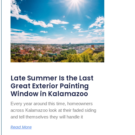
Late Summer Is the Last
Great Exterior Painting
Window in Kalamazoo
Every year around this time, homeowners
across Kalamazoo look at their faded siding
and tell themselves they will handle it
Read More