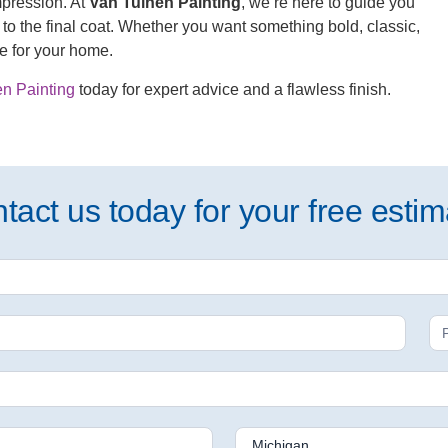
impression. At
Van Tuinen Painting
, we’re here to guide you
to the final coat. Whether you want something bold, classic,
de for your home.
n Painting
today for expert advice and a flawless finish.
tact us today for your free estim