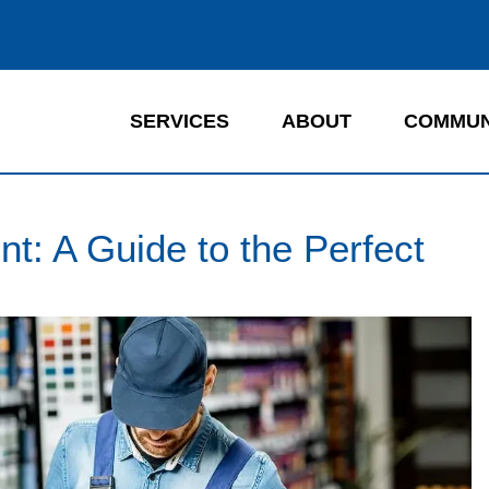
SERVICES
ABOUT
COMMUN
nt: A Guide to the Perfect