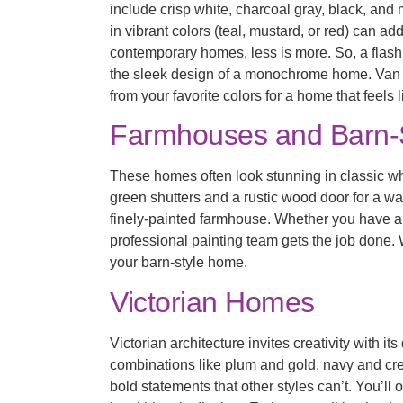
include crisp white, charcoal gray, black, an
in vibrant colors (teal, mustard, or red) can a
contemporary homes, less is more. So, a flas
the sleek design of a monochrome home. Van Tu
from your favorite colors for a home that feels l
Farmhouses and Barn-
These homes often look stunning in classic whit
green shutters and a rustic wood door for a wa
finely-painted farmhouse. Whether you have 
professional painting team gets the job done.
your barn-style home.
Victorian Homes
Victorian architecture invites creativity with i
combinations like plum and gold, navy and c
bold statements that other styles can’t. You’ll 