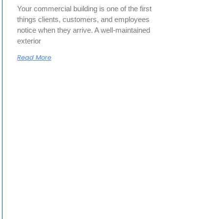
Your commercial building is one of the first
things clients, customers, and employees
notice when they arrive. A well-maintained
exterior
Read More