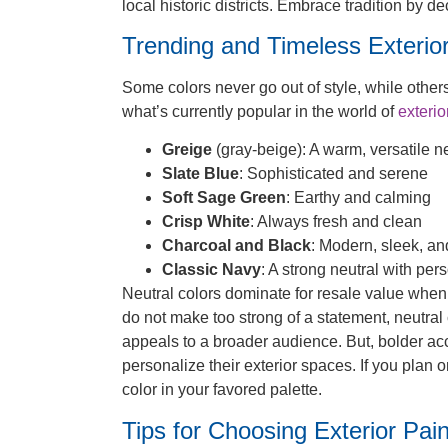
local historic districts. Embrace tradition by 
Trending and Timeless Exterior
Some colors never go out of style, while other
what’s currently popular in the world of
exterio
Greige
(gray-beige): A warm, versatile n
Slate Blue
: Sophisticated and serene
Soft Sage Green
: Earthy and calming
Crisp White
: Always fresh and clean
Charcoal and Black
: Modern, sleek, an
Classic Navy
: A strong neutral with pers
Neutral colors dominate for resale value when
do not make too strong of a statement, neutral 
appeals to a broader audience. But, bolder ac
personalize their exterior spaces. If you plan 
color in your favored palette.
Tips for Choosing Exterior Pain