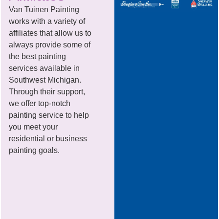
Van Tuinen Painting
works with a variety of
affiliates that allow us to
always provide some of
the best painting
services available in
Southwest Michigan.
Through their support,
we offer top-notch
painting service to help
you meet your
residential or business
painting goals.