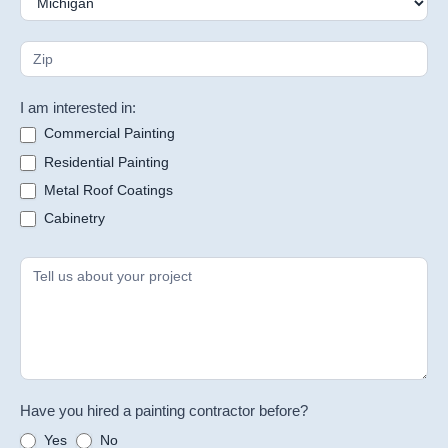
I am interested in:
Commercial Painting
Residential Painting
Metal Roof Coatings
Cabinetry
Have you hired a painting contractor before?
Yes
No