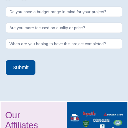
Submit
Our
Affiliates