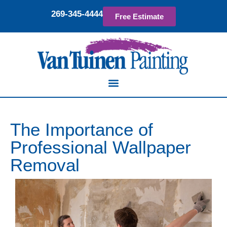
269-345-4444
Free Estimate
The Importance of
Professional Wallpaper
Removal