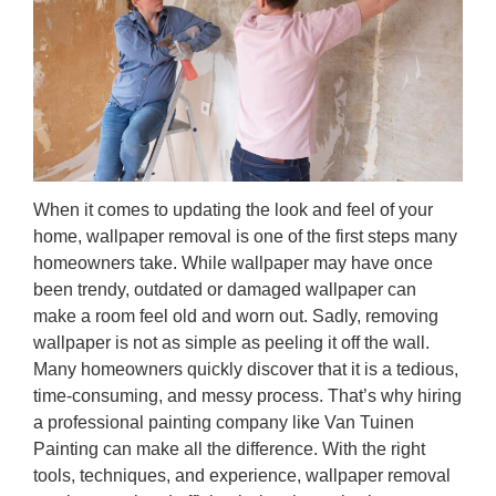
When it comes to updating the look and feel of your
home, wallpaper removal is one of the first steps many
homeowners take. While wallpaper may have once
been trendy, outdated or damaged wallpaper can
make a room feel old and worn out. Sadly, removing
wallpaper is not as simple as peeling it off the wall.
Many homeowners quickly discover that it is a tedious,
time-consuming, and messy process. That’s why hiring
a professional painting company like Van Tuinen
Painting can make all the difference. With the right
tools, techniques, and experience, wallpaper removal