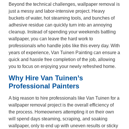
Beyond the technical challenges, wallpaper removal is
just a messy and labor-intensive project. Heavy
buckets of water, hot steaming tools, and bunches of
adhesive residue can quickly turn into an annoying
cleanup. Instead of spending your weekends battling
wallpaper, you can leave the hard work to
professionals who handle jobs like this every day. With
years of experience, Van Tuinen Painting can ensure a
quick and hassle free completion of the job, allowing
you to focus on enjoying your newly refreshed home.
Why Hire Van Tuinen’s
Professional Painters
A big reason to hire professionals like Van Tuinen for a
wallpaper removal project is the overall efficiency of
the process. Homeowners attempting it on their own
will spend days steaming, scraping, and soaking
wallpaper, only to end up with uneven results or sticky