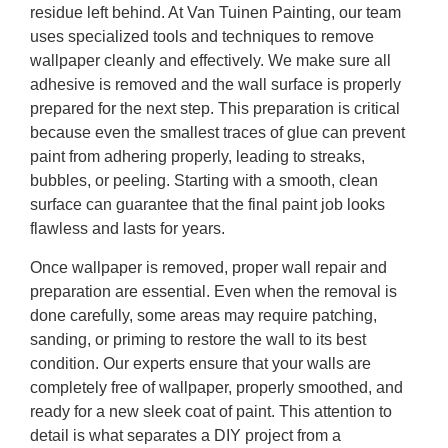
residue left behind. At Van Tuinen Painting, our team
uses specialized tools and techniques to remove
wallpaper cleanly and effectively. We make sure all
adhesive is removed and the wall surface is properly
prepared for the next step. This preparation is critical
because even the smallest traces of glue can prevent
paint from adhering properly, leading to streaks,
bubbles, or peeling. Starting with a smooth, clean
surface can guarantee that the final paint job looks
flawless and lasts for years.
Once wallpaper is removed, proper wall repair and
preparation are essential. Even when the removal is
done carefully, some areas may require patching,
sanding, or priming to restore the wall to its best
condition. Our experts ensure that your walls are
completely free of wallpaper, properly smoothed, and
ready for a new sleek coat of paint. This attention to
detail is what separates a DIY project from a