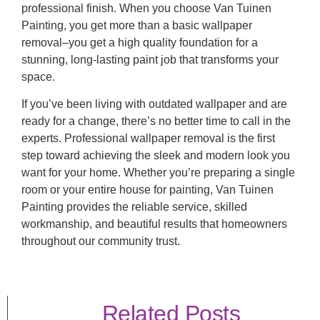
professional finish. When you choose Van Tuinen
Painting, you get more than a basic wallpaper
removal–you get a high quality foundation for a
stunning, long-lasting paint job that transforms your
space.
If you’ve been living with outdated wallpaper and are
ready for a change, there’s no better time to call in the
experts. Professional wallpaper removal is the first
step toward achieving the sleek and modern look you
want for your home. Whether you’re preparing a single
room or your entire house for painting, Van Tuinen
Painting provides the reliable service, skilled
workmanship, and beautiful results that homeowners
throughout our community trust.
Related Posts