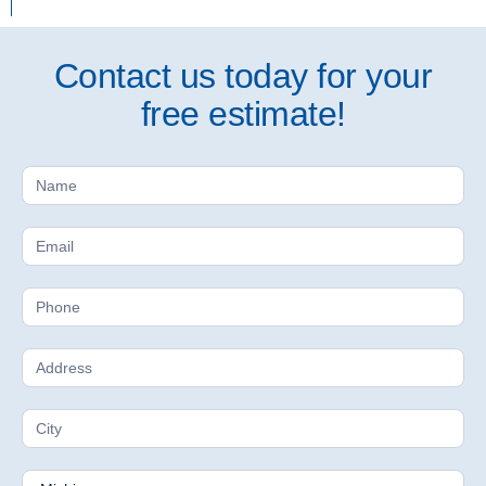
Contact us today for your
free estimate!
Free
Estimate