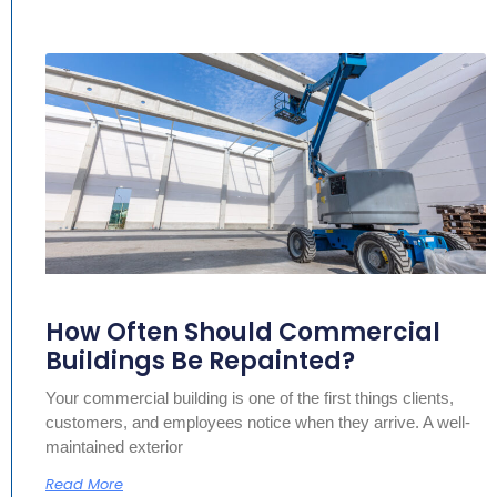
How Often Should Commercial
Buildings Be Repainted?
Your commercial building is one of the first things clients,
customers, and employees notice when they arrive. A well-
maintained exterior
Read More