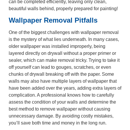
can be completed efficiently, leaving only clean,
beautiful walls behind, properly prepared for painting!
Wallpaper Removal Pitfalls
One of the biggest challenges with wallpaper removal
is the mystery of what lies underneath. In many cases,
older wallpaper was installed improperly, being
layered directly on drywall without a proper primer or
sealer, which can make removal tricky. Trying to take it
off yourself can lead to gouges, scratches, or even
chunks of drywall breaking off with the paper. Some
walls may also have multiple layers of wallpaper that
have been added over the years, adding extra layers of
complication. A professional knows how to carefully
assess the condition of your walls and determine the
best method to remove wallpaper without causing
unnecessary damage. By avoiding costly mistakes,
you’ll save both time and money in the long run.