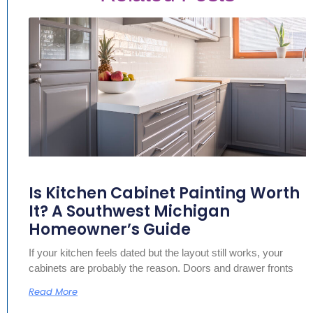
Is Kitchen Cabinet Painting Worth
It? A Southwest Michigan
Homeowner’s Guide
If your kitchen feels dated but the layout still works, your
cabinets are probably the reason. Doors and drawer fronts
Read More