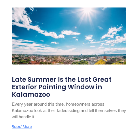
Late Summer Is the Last Great
Exterior Painting Window in
Kalamazoo
Every year around this time, homeowners across
Kalamazoo look at their faded siding and tell themselves they
will handle it
Read More