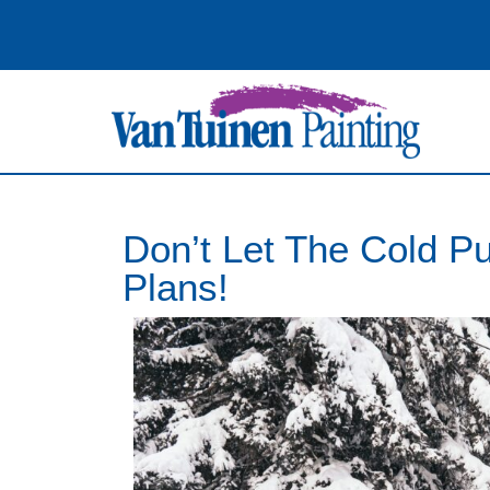
Don’t Let The Cold Pu
Plans!