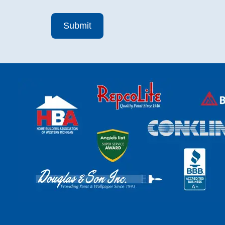
Submit