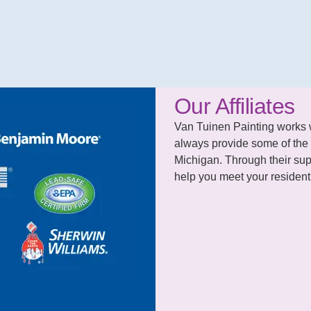
Our Affiliates
Van Tuinen Painting works wit
always provide some of the 
Michigan. Through their supp
help you meet your residenti