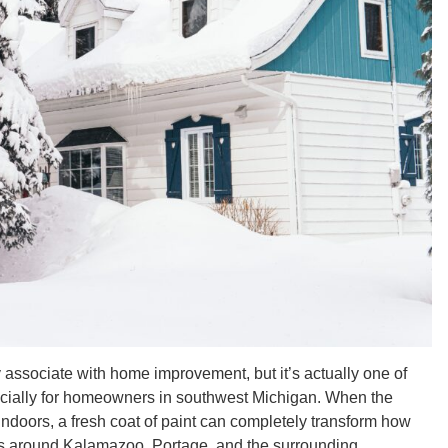
 associate with home improvement, but it’s actually one of
pecially for homeowners in southwest Michigan. When the
s indoors, a fresh coat of paint can completely transform how
lks around Kalamazoo, Portage, and the surrounding