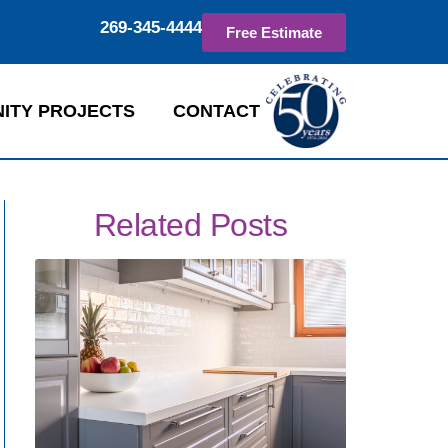
269-345-4444
Free Estimate
ITY PROJECTS
CONTACT
Related Posts