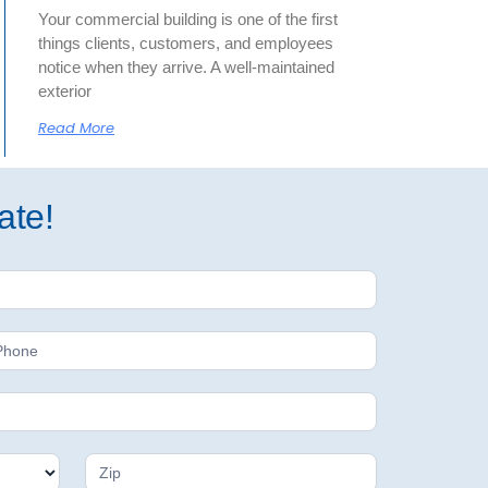
Your commercial building is one of the first
things clients, customers, and employees
notice when they arrive. A well-maintained
exterior
Read More
ate!