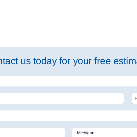
tact us today for your free estim