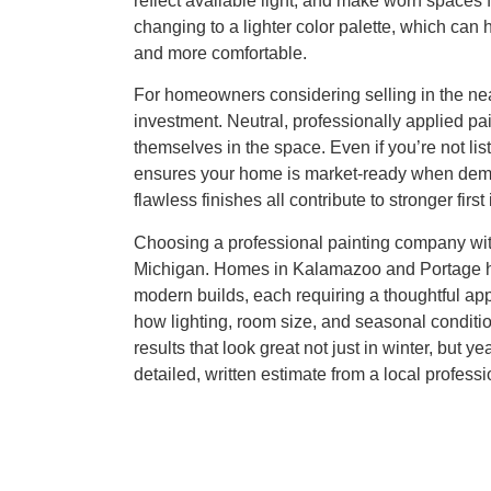
reflect available light, and make worn spaces 
changing to a lighter color palette, which ca
and more comfortable.
For homeowners considering selling in the near 
investment. Neutral, professionally applied p
themselves in the space. Even if you’re not lis
ensures your home is market-ready when deman
flawless finishes all contribute to stronger firs
Choosing a professional painting company with
Michigan. Homes in Kalamazoo and Portage hav
modern builds, each requiring a thoughtful appr
how lighting, room size, and seasonal conditio
results that look great not just in winter, but y
detailed, written estimate from a local professi