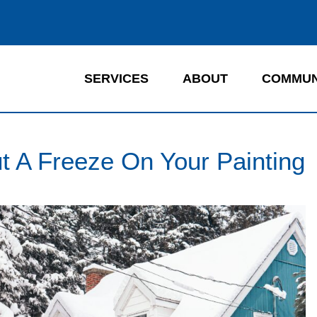
SERVICES
ABOUT
COMMUN
t A Freeze On Your Painting