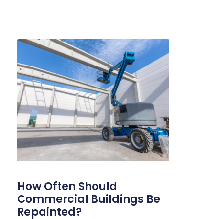
How Often Should
Commercial Buildings Be
Repainted?