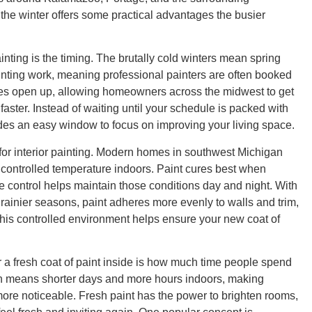
 the winter offers some practical advantages the busier
ainting is the timing. The brutally cold winters mean spring
nting work, meaning professional painters are often booked
les open up, allowing homeowners across the midwest to get
faster. Instead of waiting until your schedule is packed with
ides an easy window to focus on improving your living space.
 for interior painting. Modern homes in southwest Michigan
e, controlled temperature indoors. Paint cures best when
e control helps maintain those conditions day and night. With
 rainier seasons, paint adheres more evenly to walls and trim,
 This controlled environment helps ensure your new coat of
r a fresh coat of paint inside is how much time people spend
ten means shorter days and more hours indoors, making
more noticeable. Fresh paint has the power to brighten rooms,