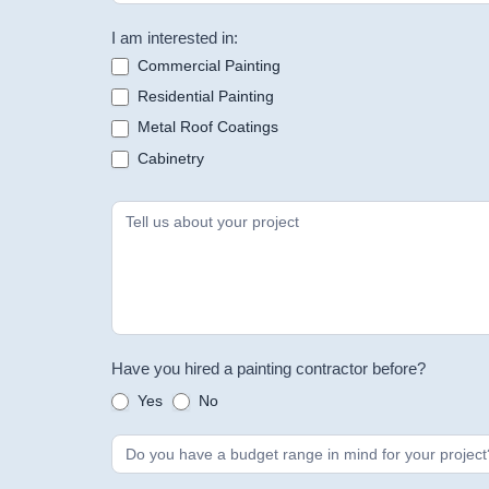
I am interested in:
Commercial Painting
Residential Painting
Metal Roof Coatings
Cabinetry
Have you hired a painting contractor before?
Yes
No