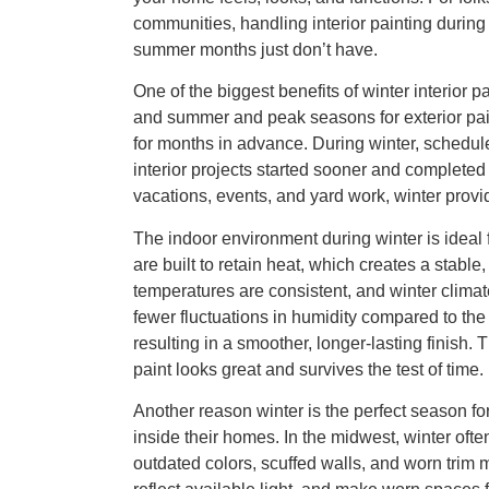
communities, handling interior painting during
summer months just don’t have.
One of the biggest benefits of winter interior p
and summer and peak seasons for exterior pai
for months in advance. During winter, schedu
interior projects started sooner and completed 
vacations, events, and yard work, winter prov
The indoor environment during winter is ideal
are built to retain heat, which creates a stabl
temperatures are consistent, and winter climat
fewer fluctuations in humidity compared to the
resulting in a smoother, longer-lasting finish.
paint looks great and survives the test of time.
Another reason winter is the perfect season fo
inside their homes. In the midwest, winter of
outdated colors, scuffed walls, and worn trim 