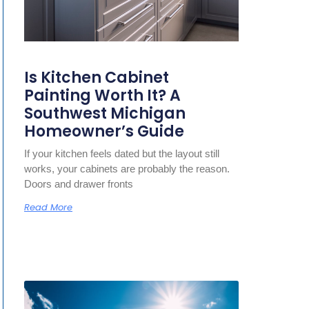
Is Kitchen Cabinet
Painting Worth It? A
Southwest Michigan
Homeowner’s Guide
If your kitchen feels dated but the layout still
works, your cabinets are probably the reason.
Doors and drawer fronts
Read More