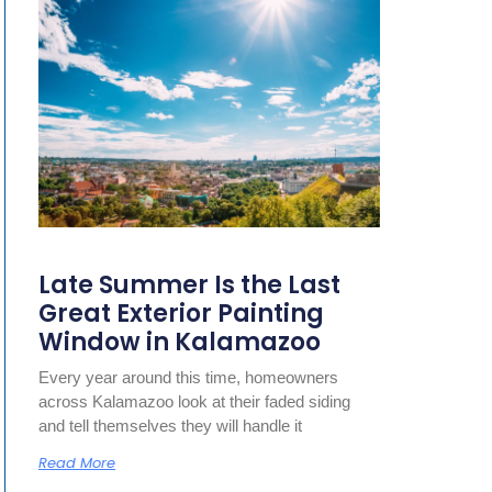
Late Summer Is the Last
Great Exterior Painting
Window in Kalamazoo
Every year around this time, homeowners
across Kalamazoo look at their faded siding
and tell themselves they will handle it
Read More