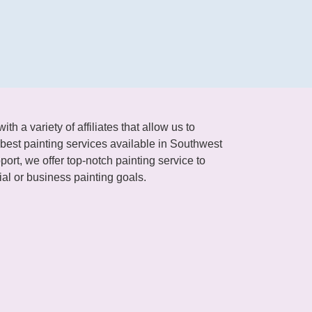
h a variety of affiliates that allow us to
best painting services available in Southwest
ort, we offer top-notch painting service to
al or business painting goals.