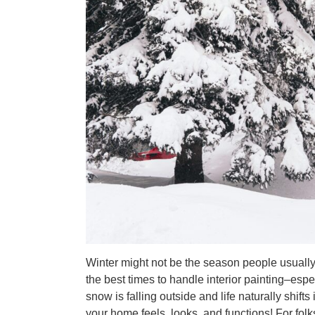
Winter might not be the season people usually
the best times to handle interior painting–es
snow is falling outside and life naturally shift
your home feels, looks, and functions! For fo