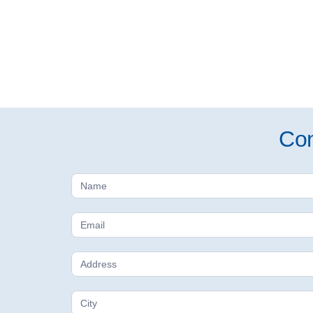
Con
Free
Estimate