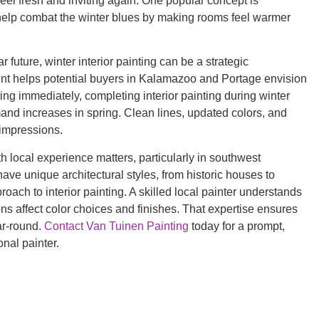
feel fresh and inviting again. One popular concept is
n help combat the winter blues by making rooms feel warmer
future, winter interior painting can be a strategic
aint helps potential buyers in Kalamazoo and Portage envision
ting immediately, completing interior painting during winter
d increases in spring. Clean lines, updated colors, and
t impressions.
 local experience matters, particularly in southwest
e unique architectural styles, from historic houses to
oach to interior painting. A skilled local painter understands
ns affect color choices and finishes. That expertise ensures
ear-round.
Contact Van Tuinen Painting
today for a prompt,
onal painter.