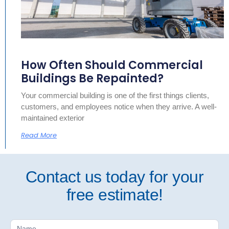
How Often Should Commercial
Buildings Be Repainted?
Your commercial building is one of the first things clients,
customers, and employees notice when they arrive. A well-
maintained exterior
Read More
Contact us today for your
free estimate!
Free