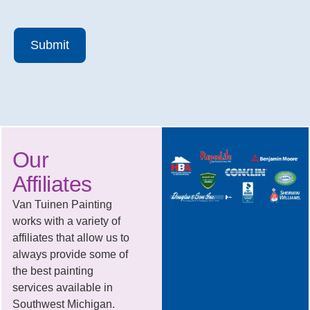
Submit
Our
Affiliates
Van Tuinen Painting
works with a variety of
affiliates that allow us to
always provide some of
the best painting
services available in
Southwest Michigan.