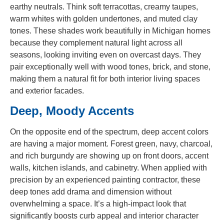
earthy neutrals. Think soft terracottas, creamy taupes,
warm whites with golden undertones, and muted clay
tones. These shades work beautifully in Michigan homes
because they complement natural light across all
seasons, looking inviting even on overcast days. They
pair exceptionally well with wood tones, brick, and stone,
making them a natural fit for both interior living spaces
and exterior facades.
Deep, Moody Accents
On the opposite end of the spectrum, deep accent colors
are having a major moment. Forest green, navy, charcoal,
and rich burgundy are showing up on front doors, accent
walls, kitchen islands, and cabinetry. When applied with
precision by an experienced painting contractor, these
deep tones add drama and dimension without
overwhelming a space. It’s a high-impact look that
significantly boosts curb appeal and interior character