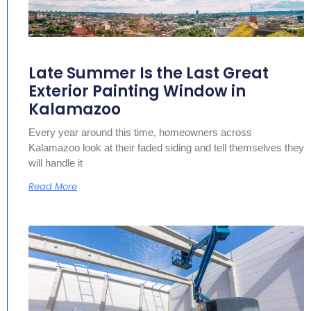
Late Summer Is the Last Great
Exterior Painting Window in
Kalamazoo
Every year around this time, homeowners across
Kalamazoo look at their faded siding and tell themselves they
will handle it
Read More