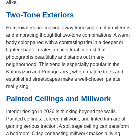
alike.
Two-Tone Exteriors
Homeowners are moving away from single-color exteriors
and embracing thoughtful two-tone combinations. A warm
body color paired with a contrasting trim in a deeper or
lighter shade creates architectural interest that
photographs beautifully and stands out in any
neighborhood. This trend is especially popular in the
Kalamazoo and Portage area, where mature trees and
established streetscapes make a well-chosen palette
really sing.
Painted Ceilings and Millwork
Interior design in 2026 is thinking beyond the walls.
Painted ceilings, colored millwork, and tinted trim are all
gaining serious traction. A soft sage ceiling can transform
a bedroom. Crisp contrasting millwork makes a living