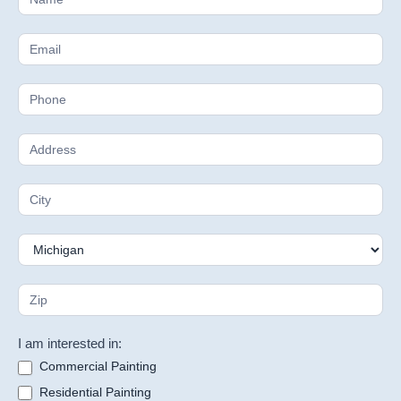
Estimate
I am interested in:
Commercial Painting
Residential Painting