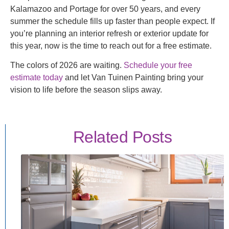
Kalamazoo and Portage for over 50 years, and every
summer the schedule fills up faster than people expect. If
you’re planning an interior refresh or exterior update for
this year, now is the time to reach out for a free estimate.
The colors of 2026 are waiting.
Schedule your free
estimate today
and let Van Tuinen Painting bring your
vision to life before the season slips away.
Related Posts