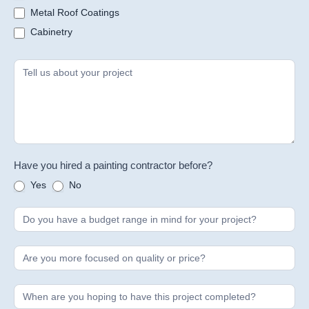
Metal Roof Coatings
Cabinetry
Have you hired a painting contractor before?
Yes
No