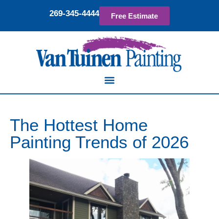
269-345-4444
Free Estimate
The Hottest Home
Painting Trends of 2026