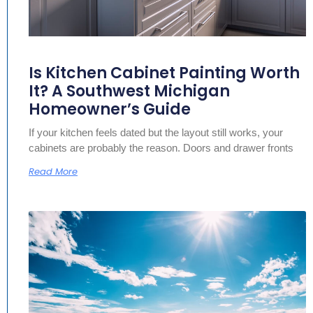
Is Kitchen Cabinet Painting Worth
It? A Southwest Michigan
Homeowner’s Guide
If your kitchen feels dated but the layout still works, your
cabinets are probably the reason. Doors and drawer fronts
Read More