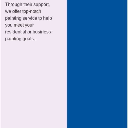
Through their support,
we offer top-notch
painting service to help
you meet your
residential or business
painting goals.