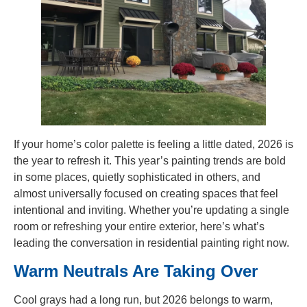
If your home’s color palette is feeling a little dated, 2026 is
the year to refresh it. This year’s painting trends are bold
in some places, quietly sophisticated in others, and
almost universally focused on creating spaces that feel
intentional and inviting. Whether you’re updating a single
room or refreshing your entire exterior, here’s what’s
leading the conversation in residential painting right now.
Warm Neutrals Are Taking Over
Cool grays had a long run, but 2026 belongs to warm,