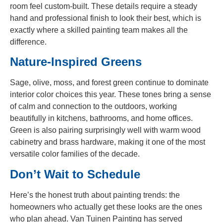
room feel custom-built. These details require a steady
hand and professional finish to look their best, which is
exactly where a skilled painting team makes all the
difference.
Nature-Inspired Greens
Sage, olive, moss, and forest green continue to dominate
interior color choices this year. These tones bring a sense
of calm and connection to the outdoors, working
beautifully in kitchens, bathrooms, and home offices.
Green is also pairing surprisingly well with warm wood
cabinetry and brass hardware, making it one of the most
versatile color families of the decade.
Don’t Wait to Schedule
Here’s the honest truth about painting trends: the
homeowners who actually get these looks are the ones
who plan ahead. Van Tuinen Painting has served