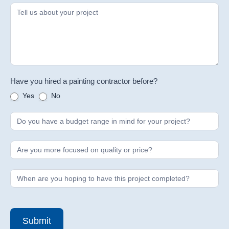
Have you hired a painting contractor before?
Yes
No
Submit