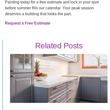
Painting today for a free estimate and lock in your spot
before summer fills our calendar. Your peak season
deserves a building that looks the part.
Request a Free Estimate
Related Posts