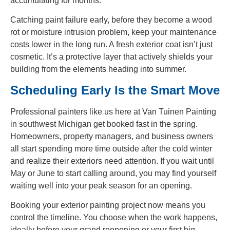
accumulating for months.
Catching paint failure early, before they become a wood
rot or moisture intrusion problem, keep your maintenance
costs lower in the long run. A fresh exterior coat isn’t just
cosmetic. It’s a protective layer that actively shields your
building from the elements heading into summer.
Scheduling Early Is the Smart Move
Professional painters like us here at Van Tuinen Painting
in southwest Michigan get booked fast in the spring.
Homeowners, property managers, and business owners
all start spending more time outside after the cold winter
and realize their exteriors need attention. If you wait until
May or June to start calling around, you may find yourself
waiting well into your peak season for an opening.
Booking your exterior painting project now means you
control the timeline. You choose when the work happens,
ideally before your grand reopening or your first big