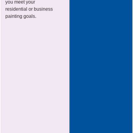
you meet your
residential or business
painting goals.