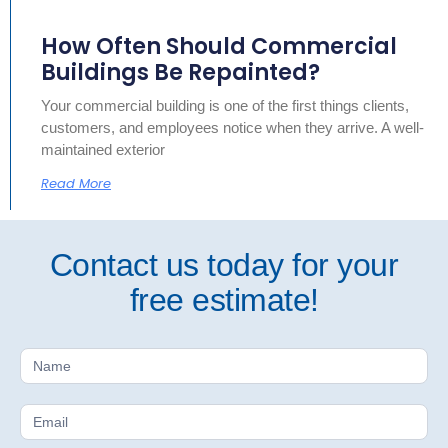
How Often Should Commercial
Buildings Be Repainted?
Your commercial building is one of the first things clients,
customers, and employees notice when they arrive. A well-
maintained exterior
Read More
Contact us today for your
free estimate!
Free
Estimate