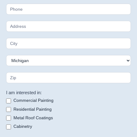
I am interested in:
Commercial Painting
Residential Painting
Metal Roof Coatings
Cabinetry