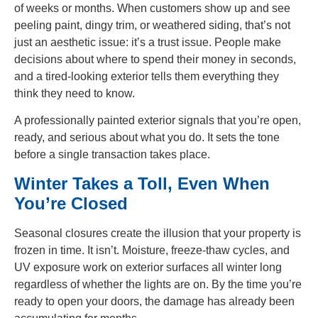
of weeks or months. When customers show up and see
peeling paint, dingy trim, or weathered siding, that’s not
just an aesthetic issue: it’s a trust issue. People make
decisions about where to spend their money in seconds,
and a tired-looking exterior tells them everything they
think they need to know.
A professionally painted exterior signals that you’re open,
ready, and serious about what you do. It sets the tone
before a single transaction takes place.
Winter Takes a Toll, Even When
You’re Closed
Seasonal closures create the illusion that your property is
frozen in time. It isn’t. Moisture, freeze-thaw cycles, and
UV exposure work on exterior surfaces all winter long
regardless of whether the lights are on. By the time you’re
ready to open your doors, the damage has already been