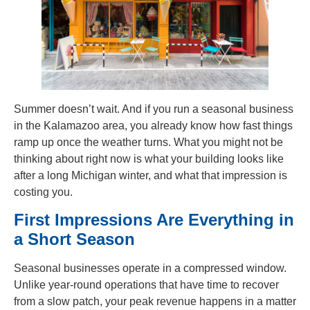
Summer doesn’t wait. And if you run a seasonal business
in the Kalamazoo area, you already know how fast things
ramp up once the weather turns. What you might not be
thinking about right now is what your building looks like
after a long Michigan winter, and what that impression is
costing you.
First Impressions Are Everything in
a Short Season
Seasonal businesses operate in a compressed window.
Unlike year-round operations that have time to recover
from a slow patch, your peak revenue happens in a matter