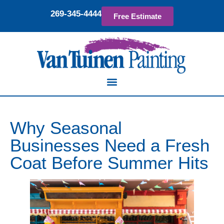
269-345-4444
Free Estimate
Why Seasonal
Businesses Need a Fresh
Coat Before Summer Hits