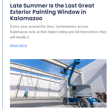
Late Summer Is the Last Great
Exterior Painting Window in
Kalamazoo
Every year around this time, homeowners across
Kalamazoo look at their faded siding and tell themselves they
will handle it
Read More