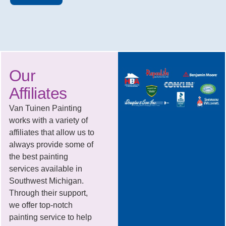
Our
Affiliates
Van Tuinen Painting
works with a variety of
affiliates that allow us to
always provide some of
the best painting
services available in
Southwest Michigan.
Through their support,
we offer top-notch
painting service to help