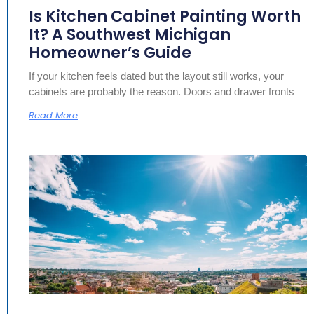
Is Kitchen Cabinet Painting Worth
It? A Southwest Michigan
Homeowner’s Guide
If your kitchen feels dated but the layout still works, your
cabinets are probably the reason. Doors and drawer fronts
Read More