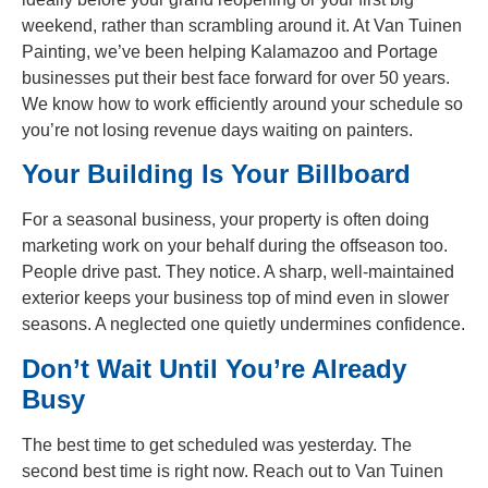
weekend, rather than scrambling around it. At Van Tuinen
Painting, we’ve been helping Kalamazoo and Portage
businesses put their best face forward for over 50 years.
We know how to work efficiently around your schedule so
you’re not losing revenue days waiting on painters.
Your Building Is Your Billboard
For a seasonal business, your property is often doing
marketing work on your behalf during the offseason too.
People drive past. They notice. A sharp, well-maintained
exterior keeps your business top of mind even in slower
seasons. A neglected one quietly undermines confidence.
Don’t Wait Until You’re Already
Busy
The best time to get scheduled was yesterday. The
second best time is right now. Reach out to Van Tuinen