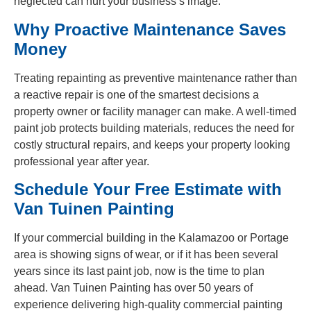
neglected can hurt your business’s image.
Why Proactive Maintenance Saves
Money
Treating repainting as preventive maintenance rather than
a reactive repair is one of the smartest decisions a
property owner or facility manager can make. A well-timed
paint job protects building materials, reduces the need for
costly structural repairs, and keeps your property looking
professional year after year.
Schedule Your Free Estimate with
Van Tuinen Painting
If your commercial building in the Kalamazoo or Portage
area is showing signs of wear, or if it has been several
years since its last paint job, now is the time to plan
ahead. Van Tuinen Painting has over 50 years of
experience delivering high-quality commercial painting