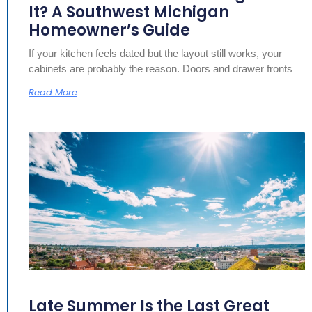
It? A Southwest Michigan
Homeowner’s Guide
If your kitchen feels dated but the layout still works, your
cabinets are probably the reason. Doors and drawer fronts
Read More
Late Summer Is the Last Great