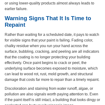
or using lower-quality products almost always leads to
earlier failure.
Warning Signs That It Is Time to
Repaint
Rather than waiting for a scheduled date, it pays to watch
for visible signs that your paint is failing. Fading color,
chalky residue when you run your hand across the
surface, bubbling, cracking, and peeling are all indicators
that the coating is no longer protecting your building
effectively. Once paint begins to crack or peel, the
underlying surface becomes exposed to moisture, which
can lead to wood rot, rust, mold growth, and structural
damage that costs far more to repair than a timely repaint.
Discoloration and staining from water runoff, algae, or
pollution are also signals worth paying attention to. Even
if the paint itself is still intact, a building that looks dingy or