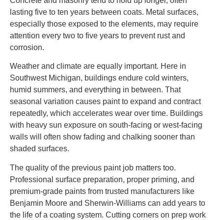
Concrete and masonry tend to hold up longer, often
lasting five to ten years between coats. Metal surfaces,
especially those exposed to the elements, may require
attention every two to five years to prevent rust and
corrosion.
Weather and climate are equally important. Here in
Southwest Michigan, buildings endure cold winters,
humid summers, and everything in between. That
seasonal variation causes paint to expand and contract
repeatedly, which accelerates wear over time. Buildings
with heavy sun exposure on south-facing or west-facing
walls will often show fading and chalking sooner than
shaded surfaces.
The quality of the previous paint job matters too.
Professional surface preparation, proper priming, and
premium-grade paints from trusted manufacturers like
Benjamin Moore and Sherwin-Williams can add years to
the life of a coating system. Cutting corners on prep work