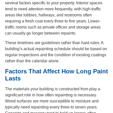
several factors specific to your property. Interior spaces
tend to need attention more frequently, with high-traffic
areas like lobbies, hallways, and restrooms often
requiring a fresh coat every three to five years. Lower-
traffic rooms such as private offices and storage areas
can usually go longer between repaints.
These timelines are guidelines rather than hard rules. A
building’s actual repainting schedule should be based on
regular inspections and the condition of existing coatings
rather than the calendar alone.
Factors That Affect How Long Paint
Lasts
The materials your building is constructed from play a
significant role in how often repainting is necessary.
Wood surfaces are more susceptible to moisture and
typically need repainting every three to seven years.