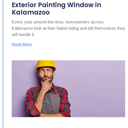
Exterior Painting Window in
Kalamazoo
Every year around this time, homeowners across
Kalamazoo look at their faded siding and tell themselves they
will handle it
Read More