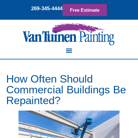
269-345-4444
Free Estimate
How Often Should
Commercial Buildings Be
Repainted?