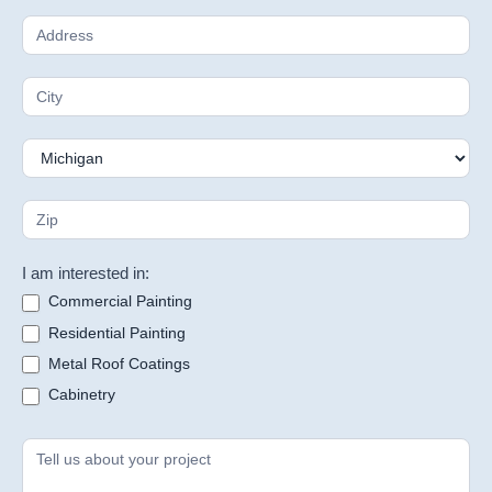
I am interested in:
Commercial Painting
Residential Painting
Metal Roof Coatings
Cabinetry