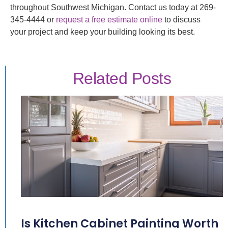
throughout Southwest Michigan. Contact us today at 269-
345-4444 or
request a free estimate online
to discuss
your project and keep your building looking its best.
Related Posts
Is Kitchen Cabinet Painting Worth