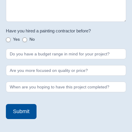
Have you hired a painting contractor before?
Yes
No
Submit