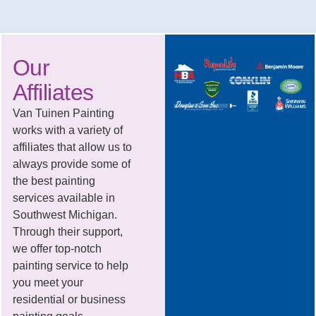
Our
Affiliates
Van Tuinen Painting
works with a variety of
affiliates that allow us to
always provide some of
the best painting
services available in
Southwest Michigan.
Through their support,
we offer top-notch
painting service to help
you meet your
residential or business