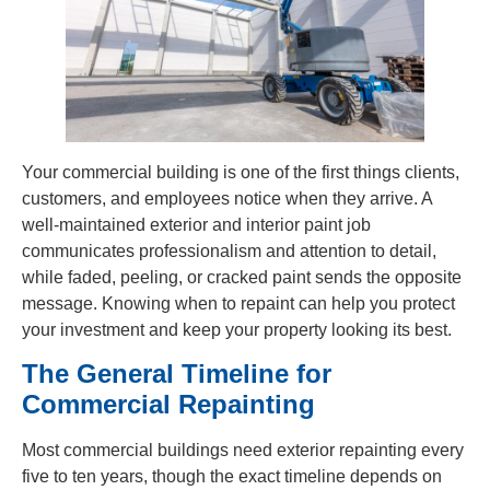
Your commercial building is one of the first things clients,
customers, and employees notice when they arrive. A
well-maintained exterior and interior paint job
communicates professionalism and attention to detail,
while faded, peeling, or cracked paint sends the opposite
message. Knowing when to repaint can help you protect
your investment and keep your property looking its best.
The General Timeline for
Commercial Repainting
Most commercial buildings need exterior repainting every
five to ten years, though the exact timeline depends on