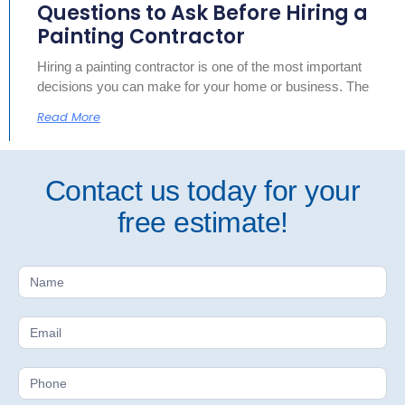
Questions to Ask Before Hiring a
Painting Contractor
Hiring a painting contractor is one of the most important
decisions you can make for your home or business. The
Read More
Contact us today for your
free estimate!
Free
Estimate