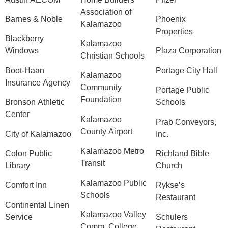
Association of
Barnes & Noble
Phoenix
Kalamazoo
Properties
Blackberry
Kalamazoo
Windows
Plaza Corporation
Christian Schools
Boot-Haan
Portage City Hall
Kalamazoo
Insurance Agency
Community
Portage Public
Foundation
Bronson Athletic
Schools
Center
Kalamazoo
Prab Conveyors,
County Airport
City of Kalamazoo
Inc.
Kalamazoo Metro
Colon Public
Richland Bible
Transit
Library
Church
Kalamazoo Public
Comfort Inn
Rykse’s
Schools
Restaurant
Continental Linen
Kalamazoo Valley
Service
Schulers
Comm. College