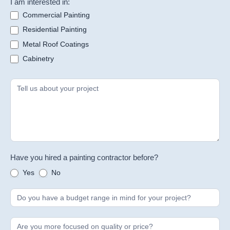
I am interested in:
Commercial Painting
Residential Painting
Metal Roof Coatings
Cabinetry
Have you hired a painting contractor before?
Yes
No