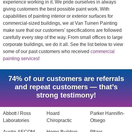
experience working in it. We pride ourselves in always
giving customers the best possible paint work. With
capabilities of painting interior or exterior surfaces for
commercial-sized buildings, we at Van Tuinen Painting
make sure that our customers’ specifications are followed
carefully every step of the way. From small offices to large
corporate buildings, we do it all. See the list below to view
some of our past customers who received
commercial
painting services
!
74% of our customers are referrals
and repeat customers — that’s
strong testimony!
Abbott / Ross
Hoard
Parker Hannifin-
Laboratories
Chiropractic
Otsego
Austin AECOM
Home Builders
Pfizer