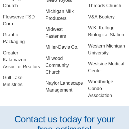
Metro Toyota
Church
Threads Church
Michigan Milk
Flowserve FSD
V&A Bootery
Producers
Corp.
W.K. Kellogg
Midwest
Graphic
Biological Station
Fasteners
Packaging
Western Michigan
Miller-Davis Co.
Greater
University
Milwood
Kalamazoo
Westside Medical
Community
Assoc. of Realtors
Center
Church
Gull Lake
Woodbridge
Naylor Landscape
Ministries
Condo
Management
Association
Contact us today for your