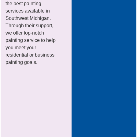
the best painting
services available in
Southwest Michigan.
Through their support,
we offer top-notch
painting service to help
you meet your
residential or business
painting goals.