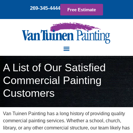
269-345-4444
Free Estimate
A List of Our Satisfied
Commercial Painting
Customers
Van Tuinen Painting has a long history of providing quality
commercial painting services. Whether a school, church,
library, or any other commercial structure, our team likely has