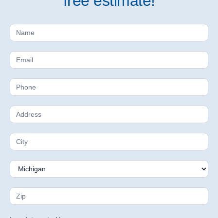
free estimate!
Free
Estimate