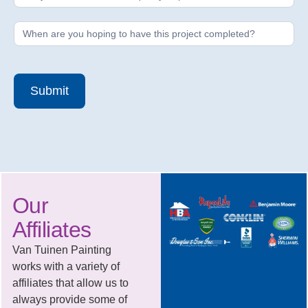
Submit
Our
Affiliates
Van Tuinen Painting
works with a variety of
affiliates that allow us to
always provide some of