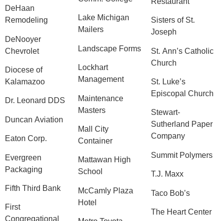
Restaurant
DeHaan
Lake Michigan
Remodeling
Sisters of St.
Mailers
Joseph
DeNooyer
Landscape Forms
Chevrolet
St. Ann’s Catholic
Church
Lockhart
Diocese of
Management
Kalamazoo
St. Luke’s
Episcopal Church
Maintenance
Dr. Leonard DDS
Masters
Stewart-
Duncan Aviation
Sutherland Paper
Mall City
Company
Eaton Corp.
Container
Summit Polymers
Evergreen
Mattawan High
Packaging
School
T.J. Maxx
Fifth Third Bank
McCamly Plaza
Taco Bob’s
Hotel
First
The Heart Center
Congregational