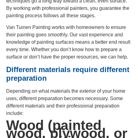
techniques go a long way toward a clean, even surface.
By working with professional painters, you guarantee the
painting process follows all these stages.
Van Tuinen Painting works with homeowners to ensure
their painting goes smoothly. Our vast experience and
knowledge of painting surfaces means a better end result
every time. Whether you don’t know how to prepare a
surface or don’t have the proper resources, we can help.
Different materials require different
preparation
Depending on what materials the exterior of your home
uses, different preparation becomes necessary. Some
different materials and their professional preparation
include:
Wood (painted
wood, plywood, or