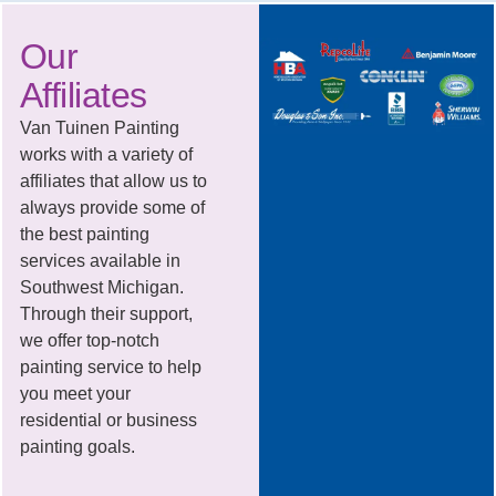
Our
Affiliates
Van Tuinen Painting
works with a variety of
affiliates that allow us to
always provide some of
the best painting
services available in
Southwest Michigan.
Through their support,
we offer top-notch
painting service to help
you meet your
residential or business
painting goals.