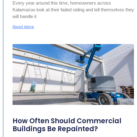
Every year around this time, homeowners across
Kalamazoo look at their faded siding and tell themselves they
will handle it
Read More
How Often Should Commercial
Buildings Be Repainted?