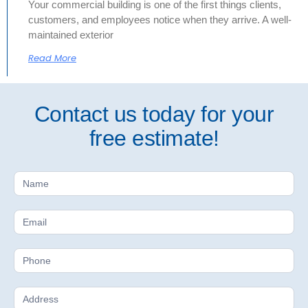
Your commercial building is one of the first things clients,
customers, and employees notice when they arrive. A well-
maintained exterior
Read More
Contact us today for your
free estimate!
Free
Estimate