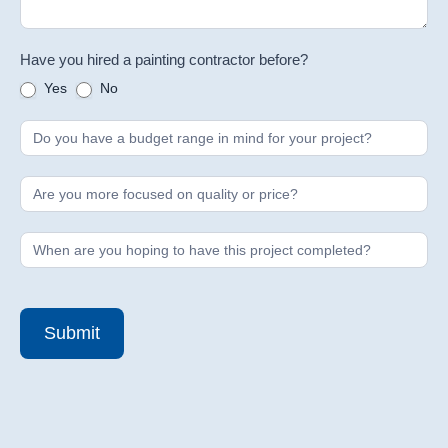
Have you hired a painting contractor before?
Yes
No
Submit