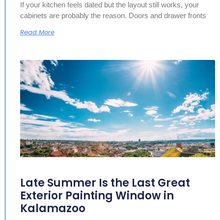
If your kitchen feels dated but the layout still works, your
cabinets are probably the reason. Doors and drawer fronts
Read More
Late Summer Is the Last Great
Exterior Painting Window in
Kalamazoo