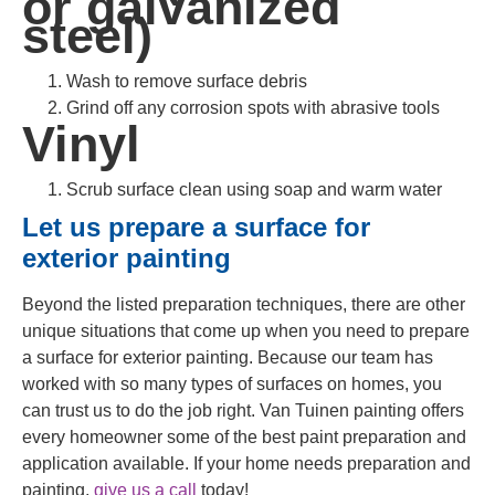
or galvanized
steel)
Wash to remove surface debris
Grind off any corrosion spots with abrasive tools
Vinyl
Scrub surface clean using soap and warm water
Let us prepare a surface for
exterior painting
Beyond the listed preparation techniques, there are other
unique situations that come up when you need to prepare
a surface for exterior painting. Because our team has
worked with so many types of surfaces on homes, you
can trust us to do the job right. Van Tuinen painting offers
every homeowner some of the best paint preparation and
application available. If your home needs preparation and
painting,
give us a call
today!