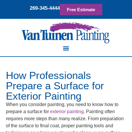
269-345-4444
Free Estimate
How Professionals
Prepare a Surface for
Exterior Painting
When you consider painting, you need to know how to
prepare a surface for
exterior painting
. Painting often
requires more steps than many realize. From preparation
of the surface to final coat, proper painting tools and