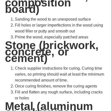
composition
board)
Sanding the wood to an unexposed surface
Fill holes or larger imperfections in the wood using
wood filler or putty and smooth out
Prime the wood, especially patched areas
Stone (brickwork,
concrete, or
cement)
Check supplier instructions for curing. Curing time
varies, so priming should wait at least the minimum
recommended amount of time.
Once curing finishes, remove the curing agents
Fill and flatten any rough surface, including cracks
or holes
Metal (aluminum