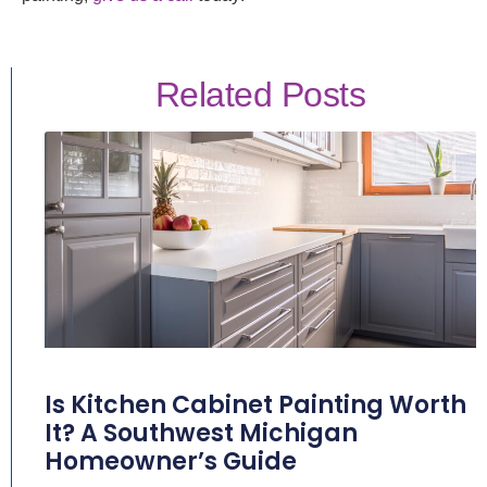
Related Posts
Is Kitchen Cabinet Painting Worth
It? A Southwest Michigan
Homeowner’s Guide