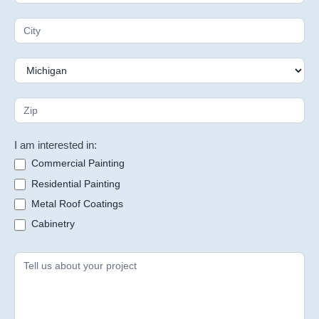
I am interested in:
Commercial Painting
Residential Painting
Metal Roof Coatings
Cabinetry