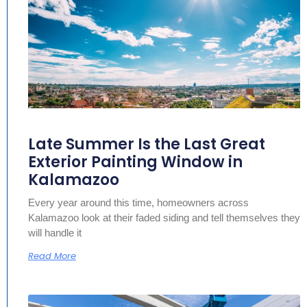
Late Summer Is the Last Great
Exterior Painting Window in
Kalamazoo
Every year around this time, homeowners across
Kalamazoo look at their faded siding and tell themselves they
will handle it
Read More