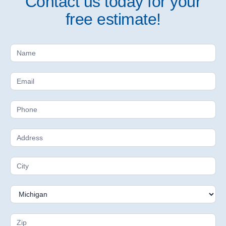
Contact us today for your
free estimate!
Free
Estimate