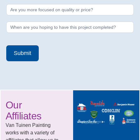
Submit
Our
Affiliates
Van Tuinen Painting
works with a variety of