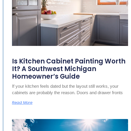
Is Kitchen Cabinet Painting Worth
It? A Southwest Michigan
Homeowner’s Guide
If your kitchen feels dated but the layout still works, your
cabinets are probably the reason. Doors and drawer fronts
Read More