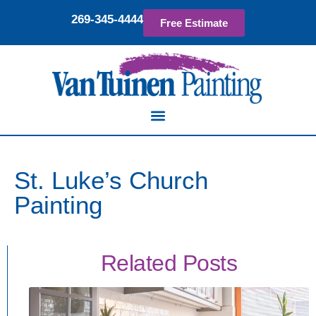
269-345-4444
Free Estimate
St. Luke’s Church
Painting
Related Posts