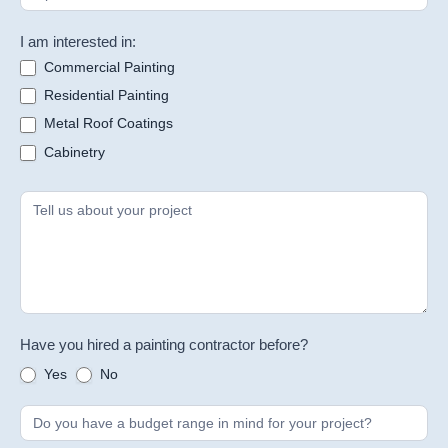
I am interested in:
Commercial Painting
Residential Painting
Metal Roof Coatings
Cabinetry
Have you hired a painting contractor before?
Yes
No