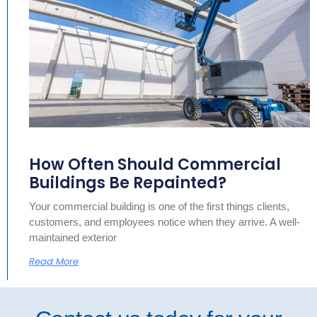
How Often Should Commercial
Buildings Be Repainted?
Your commercial building is one of the first things clients,
customers, and employees notice when they arrive. A well-
maintained exterior
Read More