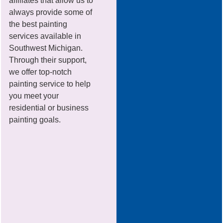
affiliates that allow us to
always provide some of
the best painting
services available in
Southwest Michigan.
Through their support,
we offer top-notch
painting service to help
you meet your
residential or business
painting goals.